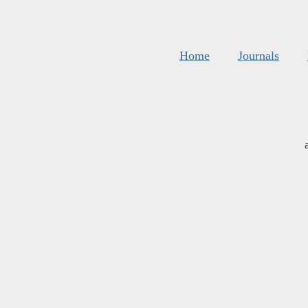
Home
Journals