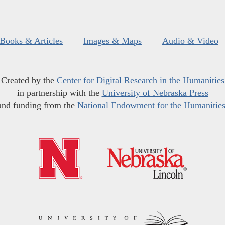
Books & Articles
Images & Maps
Audio & Video
Created by the
Center for Digital Research in the Humanities
in partnership with the
University of Nebraska Press
and funding from the
National Endowment for the Humanitie