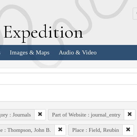
k
E
xpedition
s
Images & Maps
Audio & Video
ory : Journals
Part of Website : journal_entry
e : Thompson, John B.
Place : Field, Reubin