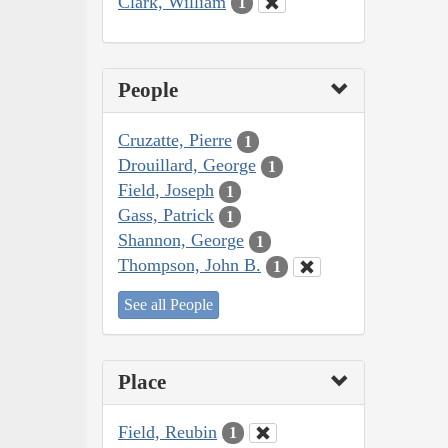
Clark, William
1
People
Cruzatte, Pierre
1
Drouillard, George
1
Field, Joseph
1
Gass, Patrick
1
Shannon, George
1
Thompson, John B.
1
See all People
Place
Field, Reubin
1