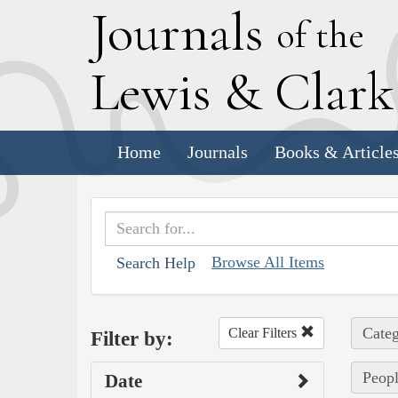
J
ournals
of the
L
ewis
&
C
lar
Home
Journals
Books & Article
Browse All Items
Search Help
Categ
Clear Filters
Filter by:
Peopl
Date