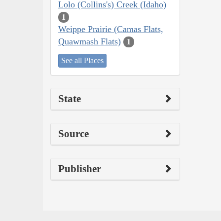
Lolo (Collins's) Creek (Idaho)
1
Weippe Prairie (Camas Flats,
Quawmash Flats)
1
See all Places
State
Source
Publisher