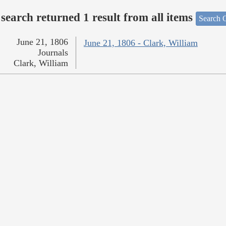
search returned 1 result from all items
Search O
June 21, 1806
June 21, 1806 - Clark, William
Journals
Clark, William