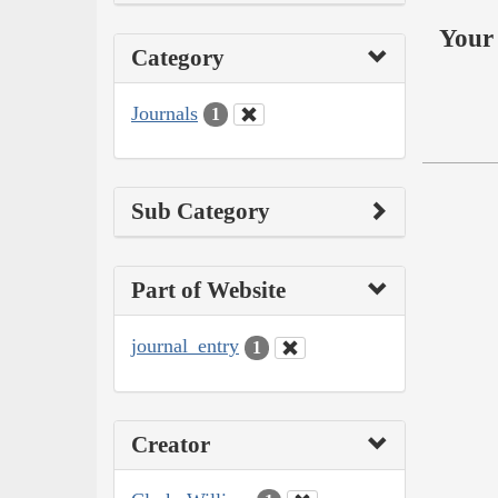
Your 
Category
Journals
1
Sub Category
Part of Website
journal_entry
1
Creator