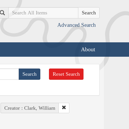
Search
Advanced Search
About
Reset Search
Creator : Clark, William