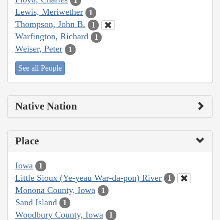
1
Lewis, Meriwether
1
Thompson, John B.
1
Warfington, Richard
1
Weiser, Peter
1
See all People
Native Nation
Place
Iowa
1
Little Sioux (Ye-yeau War-da-pon) River
1
Monona County, Iowa
1
Sand Island
1
Woodbury County, Iowa
1