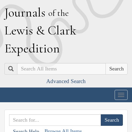
J
ournals
of the
L
ewis
&
C
lark
E
xpedition
Search
Advanced Search
Togg
navig
Browse All Items
Search Help