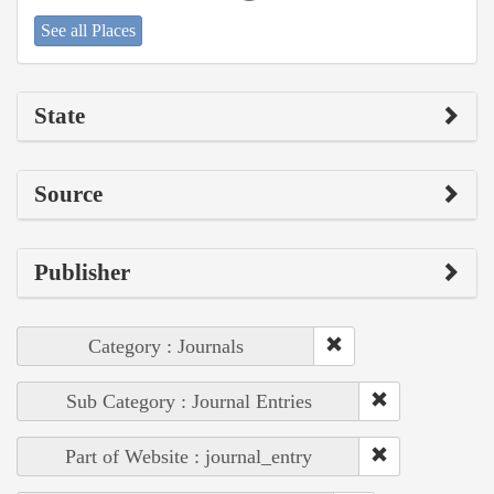
See all Places
State
Source
Publisher
Category : Journals
Sub Category : Journal Entries
Part of Website : journal_entry