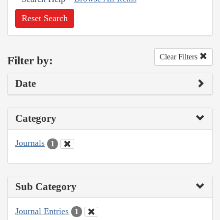
Reset Search
Clear Filters
Filter by:
Date
Category
Journals
1
Sub Category
Journal Entries
1