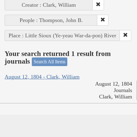
Creator : Clark, William
People : Thompson, John B.
Place : Little Sioux (Ye-yeau War-da-pon) River
Your search returned 1 result from
journals
Search All Items
August 12, 1804 - Clark, William
August 12, 1804
Journals
Clark, William