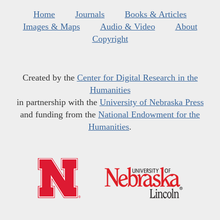
Home
Journals
Books & Articles
Images & Maps
Audio & Video
About
Copyright
Created by the
Center for Digital Research in the
Humanities
in partnership with the
University of Nebraska Press
and funding from the
National Endowment for the
Humanities
.