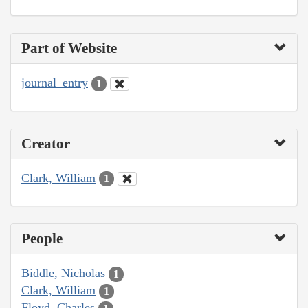
Part of Website
journal_entry
1
Creator
Clark, William
1
People
Biddle, Nicholas
1
Clark, William
1
Floyd, Charles