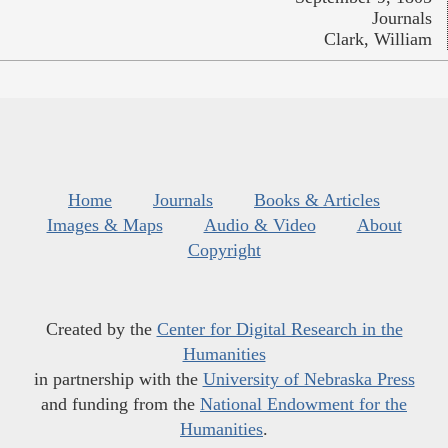
Journals
Clark, William
Home
Journals
Books & Articles
Images & Maps
Audio & Video
About
Copyright
Created by the
Center for Digital Research in the
Humanities
in partnership with the
University of Nebraska Press
and funding from the
National Endowment for the
Humanities
.