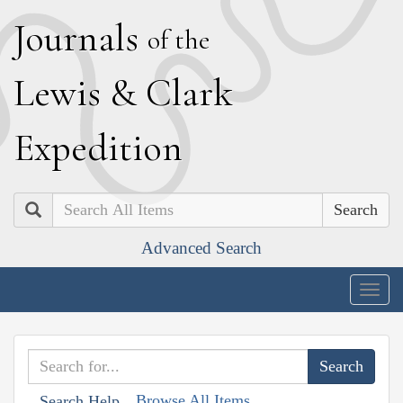
J
ournals
of the
L
ewis
&
C
lark
E
xpedition
Search
Advanced Search
Togg
navig
Browse All Items
Search Help