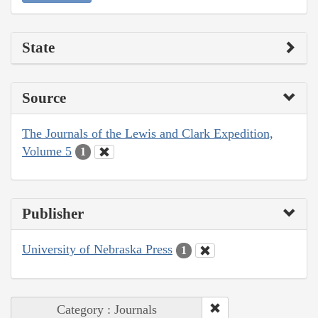
State
Source
The Journals of the Lewis and Clark Expedition,
Volume 5
1
Publisher
University of Nebraska Press
1
Category : Journals