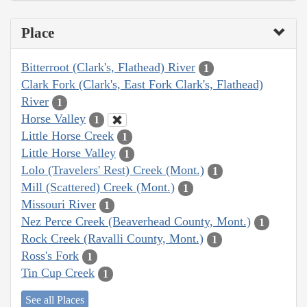
Place
Bitterroot (Clark's, Flathead) River
1
Clark Fork (Clark's, East Fork Clark's, Flathead)
River
1
Horse Valley
1
Little Horse Creek
1
Little Horse Valley
1
Lolo (Travelers' Rest) Creek (Mont.)
1
Mill (Scattered) Creek (Mont.)
1
Missouri River
1
Nez Perce Creek (Beaverhead County, Mont.)
1
Rock Creek (Ravalli County, Mont.)
1
Ross's Fork
1
Tin Cup Creek
1
See all Places