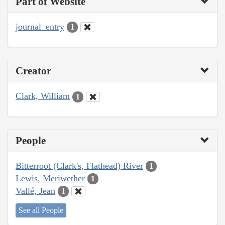
Part of Website
journal_entry
1
Creator
Clark, William
1
People
Bitterroot (Clark's, Flathead) River
1
Lewis, Meriwether
1
Vallé, Jean
1
See all People