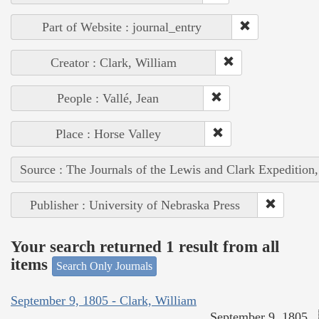
Part of Website : journal_entry
Creator : Clark, William
People : Vallé, Jean
Place : Horse Valley
Source : The Journals of the Lewis and Clark Expedition
Publisher : University of Nebraska Press
Your search returned 1 result from all
items
Search Only Journals
September 9, 1805 - Clark, William
September 9, 1805