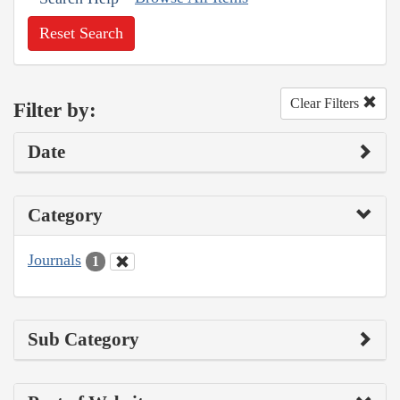
Reset Search
Clear Filters
Filter by:
Date
Category
Journals
1
Sub Category