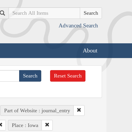
Search
Advanced Search
About
Reset Search
Part of Website : journal_entry
Place : Iowa