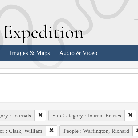
k
E
xpedition
s
Images & Maps
Audio & Video
ory : Journals
Sub Category : Journal Entries
or : Clark, William
People : Warfington, Richard