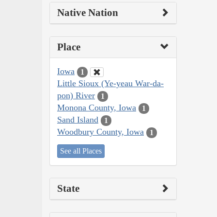
Native Nation
Place
Iowa
1
Little Sioux (Ye-yeau War-da-
pon) River
1
Monona County, Iowa
1
Sand Island
1
Woodbury County, Iowa
1
See all Places
State