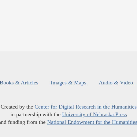
Books & Articles
Images & Maps
Audio & Video
Created by the
Center for Digital Research in the Humanities
in partnership with the
University of Nebraska Press
and funding from the
National Endowment for the Humanitie