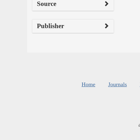
Source
Publisher
Home
Journals