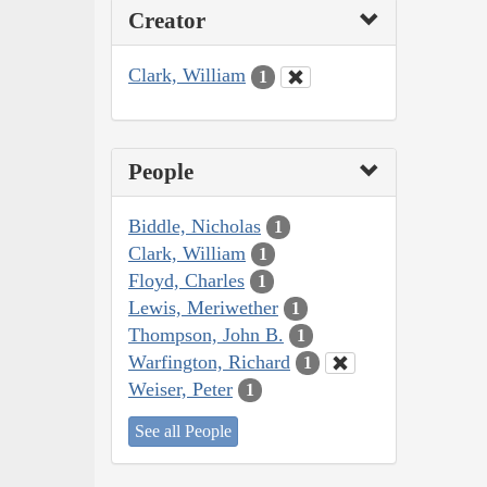
Creator
Clark, William
1
People
Biddle, Nicholas
1
Clark, William
1
Floyd, Charles
1
Lewis, Meriwether
1
Thompson, John B.
1
Warfington, Richard
1
Weiser, Peter
1
See all People