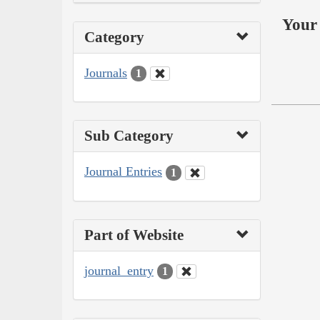
Your 
Category
Journals
1
Sub Category
Journal Entries
1
Part of Website
journal_entry
1