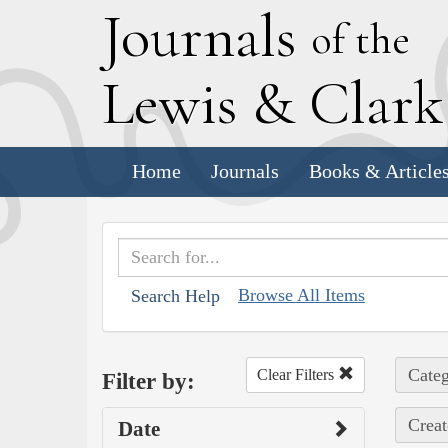
J
ournals
of the
L
ewis
&
C
lar
Home
Journals
Books & Article
Browse All Items
Search Help
Categ
Clear Filters
Filter by:
Creat
Date