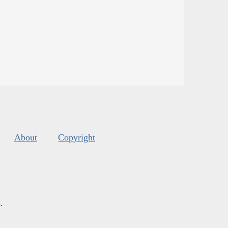
About
Copyright
s
.