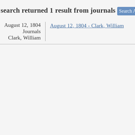
search returned 1 result from journals
Search A
August 12, 1804
August 12, 1804 - Clark, William
Journals
Clark, William