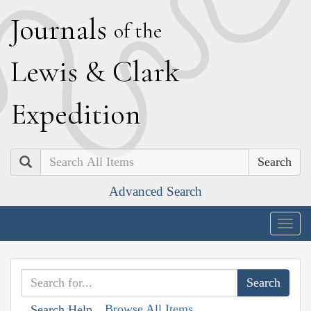
J
ournals
of the
L
ewis
&
C
lark
E
xpedition
Search
Advanced Search
Togg
navig
Browse All Items
Search Help