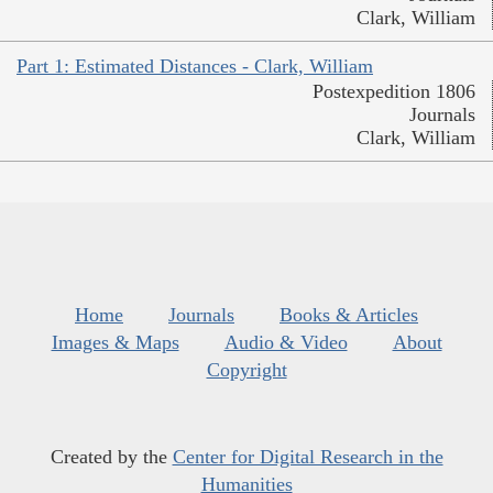
Clark, William
Part 1: Estimated Distances - Clark, William
Postexpedition 1806
Journals
Clark, William
Home
Journals
Books & Articles
Images & Maps
Audio & Video
About
Copyright
Created by the
Center for Digital Research in the
Humanities