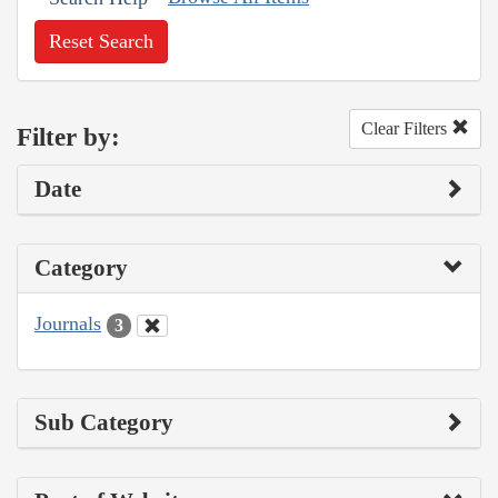
Reset Search
Clear Filters
Filter by:
Date
Category
Journals
3
Sub Category