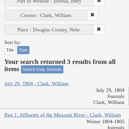
Part of Website : journal_entry
Creator : Clark, William
Place : Douglas County, Nebr.
Sort by:
Title
Date
Your search returned 3 results from all
items
Search Only Journals
July 29, 1804 - Clark, William
July 29, 1804
Journals
Clark, William
Part 1: Affluents of the Missouri River - Clark, William
Winter 1804-1805
Journals