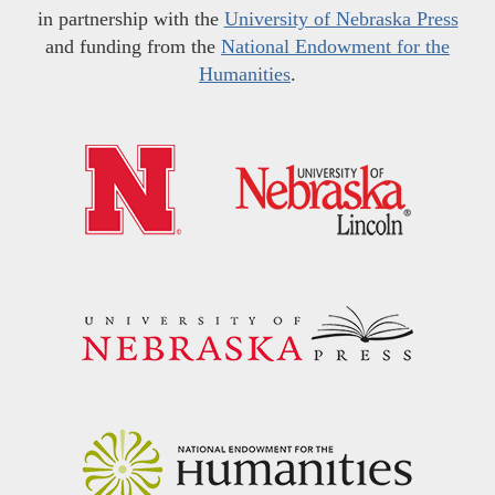
in partnership with the
University of Nebraska Press
and funding from the
National Endowment for the
Humanities
.