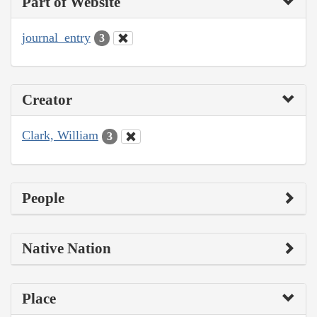
Part of Website
journal_entry
3
Creator
Clark, William
3
People
Native Nation
Place