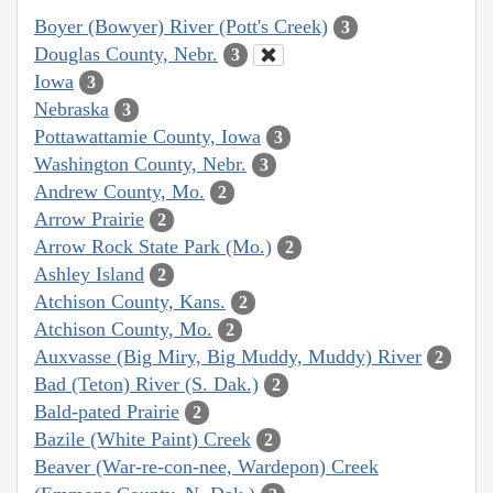
Boyer (Bowyer) River (Pott's Creek)
3
Douglas County, Nebr.
3
Iowa
3
Nebraska
3
Pottawattamie County, Iowa
3
Washington County, Nebr.
3
Andrew County, Mo.
2
Arrow Prairie
2
Arrow Rock State Park (Mo.)
2
Ashley Island
2
Atchison County, Kans.
2
Atchison County, Mo.
2
Auxvasse (Big Miry, Big Muddy, Muddy) River
2
Bad (Teton) River (S. Dak.)
2
Bald-pated Prairie
2
Bazile (White Paint) Creek
2
Beaver (War-re-con-nee, Wardepon) Creek