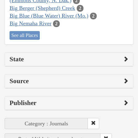
(Emmons County, N. Dak.)
2
Big Berger (Shepherd) Creek
2
Big Blue (Blue Water) River (Mo.)
2
Big Nemaha River
2
See all Places
State
Source
Publisher
Category : Journals