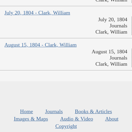
July 20, 1804 - Clark, William
July 20, 1804
Journals
Clark, William
August 15, 1804 - Clark, William
August 15, 1804
Journals
Clark, William
Home
Journals
Books & Articles
Images & Maps
Audio & Video
About
Copyright