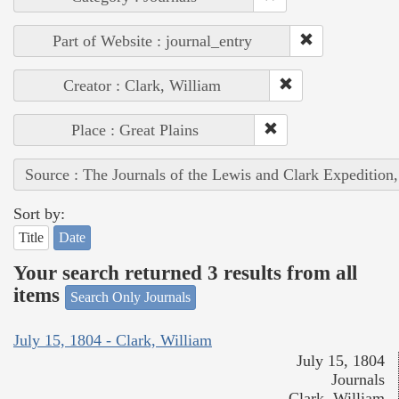
Part of Website : journal_entry
Creator : Clark, William
Place : Great Plains
Source : The Journals of the Lewis and Clark Expedition
Sort by:
Title
Date
Your search returned 3 results from all
items
Search Only Journals
July 15, 1804 - Clark, William
July 15, 1804
Journals
Clark, William