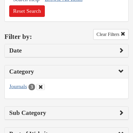
Reset Search
Clear Filters
Filter by:
Date
Category
Journals
3
Sub Category