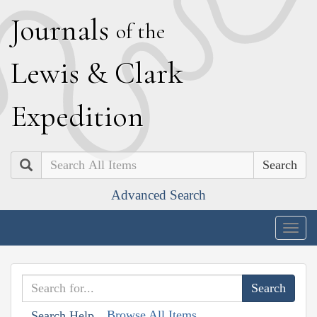
J
ournals
of the
L
ewis
&
C
lark
E
xpedition
Search
Advanced Search
Togg
navig
Browse All Items
Search Help