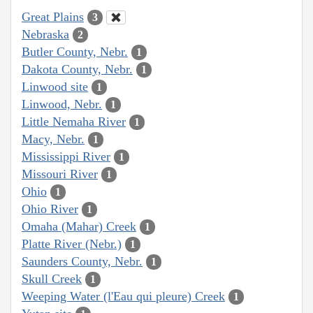
Great Plains
3
Nebraska
2
Butler County, Nebr.
1
Dakota County, Nebr.
1
Linwood site
1
Linwood, Nebr.
1
Little Nemaha River
1
Macy, Nebr.
1
Mississippi River
1
Missouri River
1
Ohio
1
Ohio River
1
Omaha (Mahar) Creek
1
Platte River (Nebr.)
1
Saunders County, Nebr.
1
Skull Creek
1
Weeping Water (l'Eau qui pleure) Creek
1