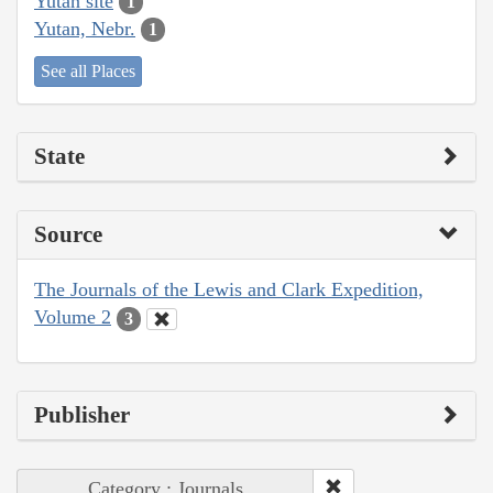
Yutan site
1
Yutan, Nebr.
1
See all Places
State
Source
The Journals of the Lewis and Clark Expedition,
Volume 2
3
Publisher
Category : Journals