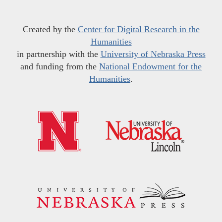
Created by the
Center for Digital Research in the
Humanities
in partnership with the
University of Nebraska Press
and funding from the
National Endowment for the
Humanities
.