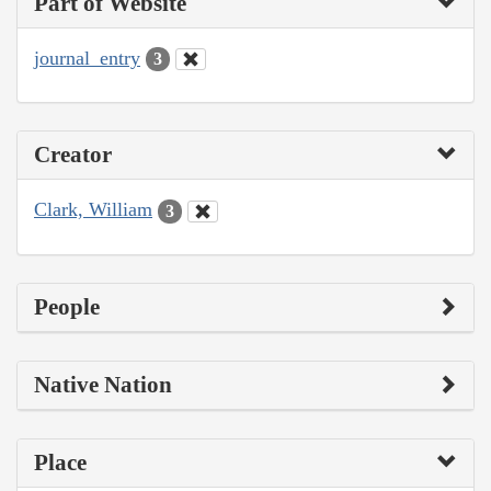
Part of Website
journal_entry
3
Creator
Clark, William
3
People
Native Nation
Place