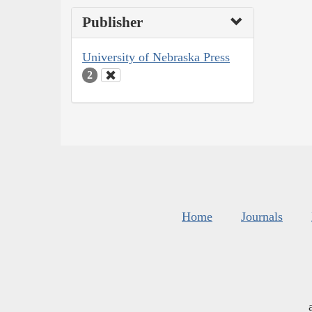
Publisher
University of Nebraska Press
2
Home
Journals