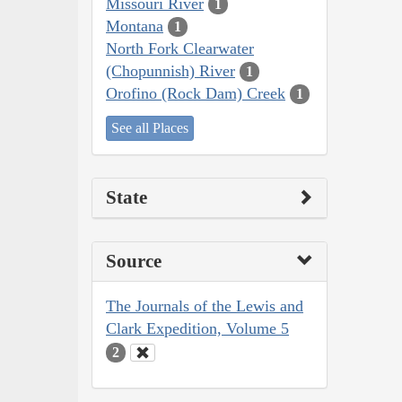
Missouri River
1
Montana
1
North Fork Clearwater
(Chopunnish) River
1
Orofino (Rock Dam) Creek
1
See all Places
State
Source
The Journals of the Lewis and
Clark Expedition, Volume 5
2