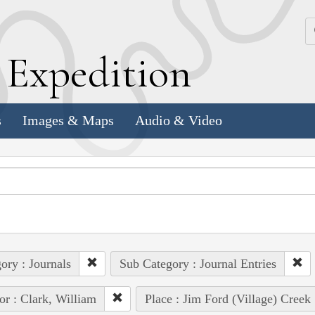
k
E
xpedition
s
Images & Maps
Audio & Video
ory : Journals
Sub Category : Journal Entries
or : Clark, William
Place : Jim Ford (Village) Creek