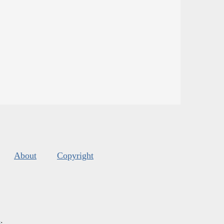
About
Copyright
s
.