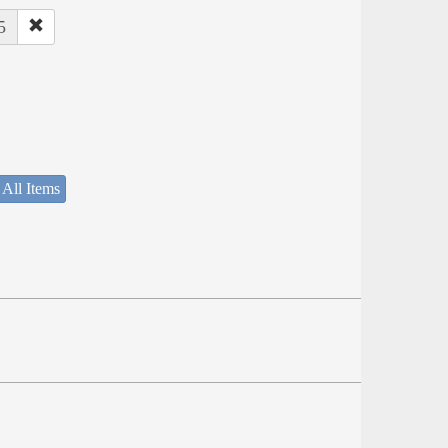
5
 All Items