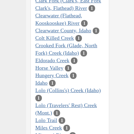
Clark Fork (Clark's, East Fork
Clark's, Flathead) River
1
Clearwater (Flathead,
Kooskooskee) River
1
Clearwater County, Idaho
1
Colt Killed Creek
1
Crooked Fork (Glade, North
Fork) Creek (Idaho)
1
Eldorado Creek
1
Horse Valley
1
Hungery Creek
1
Idaho
1
Lolo (Collins's) Creek (Idaho)
1
Lolo (Travelers' Rest) Creek
(Mont.)
1
Lolo Trail
1
Miles Creek
1