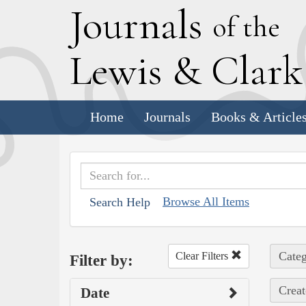
J
ournals
of the
L
ewis
&
C
lar
Home
Journals
Books & Article
Browse All Items
Search Help
Categ
Clear Filters
Filter by:
Creat
Date