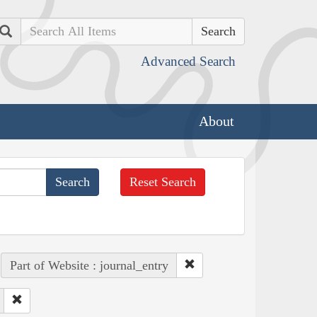
Search
Advanced Search
About
Reset Search
Part of Website : journal_entry