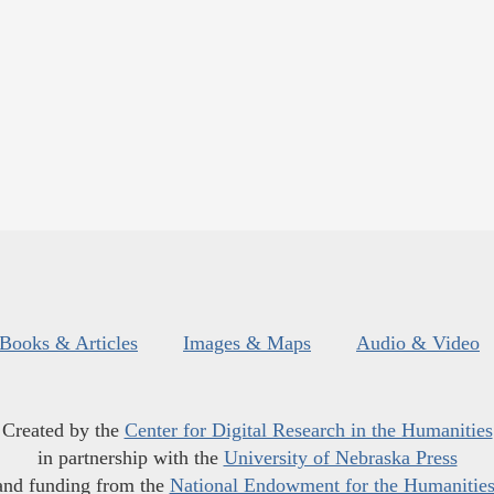
Books & Articles
Images & Maps
Audio & Video
Created by the
Center for Digital Research in the Humanities
in partnership with the
University of Nebraska Press
and funding from the
National Endowment for the Humanitie