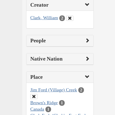
Creator
Clark, William
2
People
Native Nation
Place
Jim Ford (Village) Creek
2
Brown's Ridge
1
Canada
1