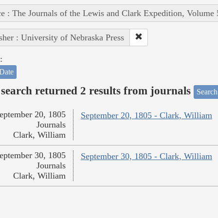
e : The Journals of the Lewis and Clark Expedition, Volume 
sher : University of Nebraska Press
:
Date
search returned 2 results from journals
Search
eptember 20, 1805
September 20, 1805 - Clark, William
Journals
Clark, William
eptember 30, 1805
September 30, 1805 - Clark, William
Journals
Clark, William