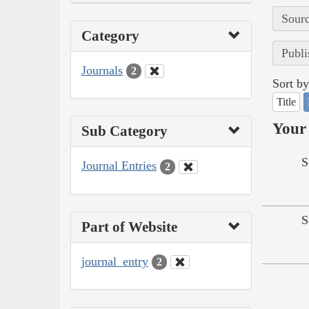
Sourc
Category
Publi
Journals
2
Sort by
Title
Your 
Sub Category
S
Journal Entries
2
S
Part of Website
journal_entry
2