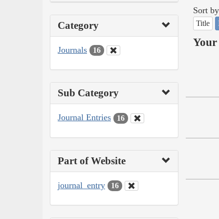
Sort by
Title
Category
Your 
Journals
16
Sub Category
Journal Entries
16
Part of Website
journal_entry
16