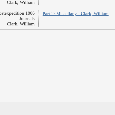
Clark, William
ostexpedition 1806
Part 2: Miscellany - Clark, William
Journals
Clark, William