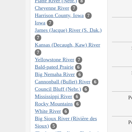
Platte River (Nebr.)
8
Cheyenne River
7
Harrison County, Iowa
7
Iowa
7
James (Jacque) River (S. Dak.)
7
Kansas (Decaugh, Kaw) River
7
Yellowstone River
7
Bald-pated Prairie
6
Big Nemaha River
6
Cannonball (Bullet) River
6
Council Bluff (Nebr.)
6
Mississippi River
6
P
Rocky Mountains
6
White River
6
Big Sioux River (Rivière des
P
Sioux)
5