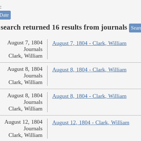
:
Date
search returned 16 results from journals
Searc
August 7, 1804
August 7, 1804 - Clark, William
Journals
Clark, William
August 8, 1804
August 8, 1804 - Clark, William
Journals
Clark, William
August 8, 1804
August 8, 1804 - Clark, William
Journals
Clark, William
August 12, 1804
August 12, 1804 - Clark, William
Journals
Clark, William