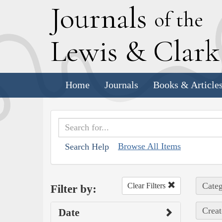
J
ournals
of the
L
ewis
&
C
lar
Home
Journals
Books & Article
Browse All Items
Search Help
Categ
Clear Filters
Filter by:
Creat
Date