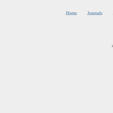
Home
Journals