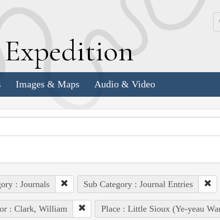
k
E
xpedition
s
Images & Maps
Audio & Video
ory : Journals
Sub Category : Journal Entries
or : Clark, William
Place : Little Sioux (Ye-yeau Wa