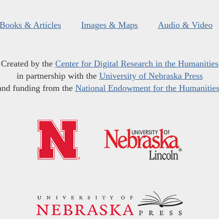
Books & Articles
Images & Maps
Audio & Video
Created by the
Center for Digital Research in the Humanities
in partnership with the
University of Nebraska Press
and funding from the
National Endowment for the Humanitie