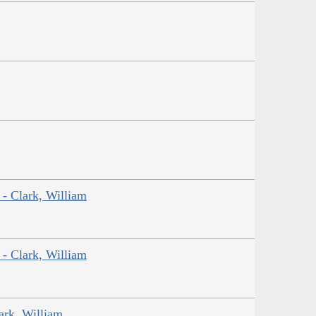
 - Clark, William
 - Clark, William
ark, William