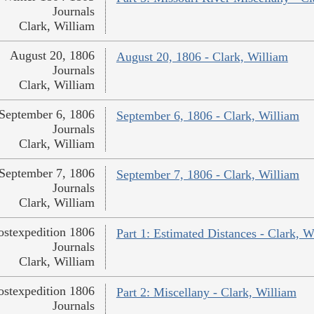
Journals
Clark, William
August 20, 1806
August 20, 1806 - Clark, William
Journals
Clark, William
September 6, 1806
September 6, 1806 - Clark, William
Journals
Clark, William
September 7, 1806
September 7, 1806 - Clark, William
Journals
Clark, William
ostexpedition 1806
Part 1: Estimated Distances - Clark, W
Journals
Clark, William
ostexpedition 1806
Part 2: Miscellany - Clark, William
Journals