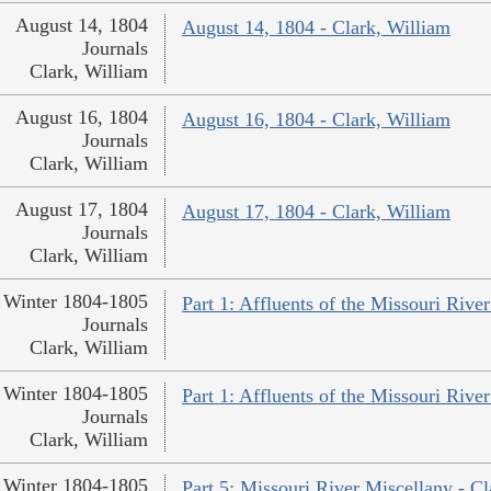
August 14, 1804
August 14, 1804 - Clark, William
Journals
Clark, William
August 16, 1804
August 16, 1804 - Clark, William
Journals
Clark, William
August 17, 1804
August 17, 1804 - Clark, William
Journals
Clark, William
Winter 1804-1805
Part 1: Affluents of the Missouri River
Journals
Clark, William
Winter 1804-1805
Part 1: Affluents of the Missouri River
Journals
Clark, William
Winter 1804-1805
Part 5: Missouri River Miscellany - Cl