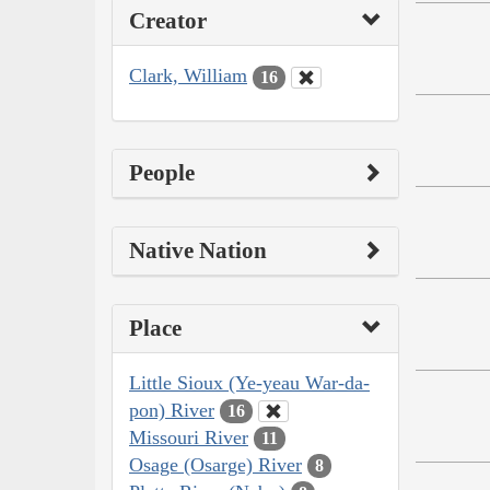
Creator
Clark, William
16
People
Native Nation
Place
Little Sioux (Ye-yeau War-da-
pon) River
16
Missouri River
11
Osage (Osarge) River
8