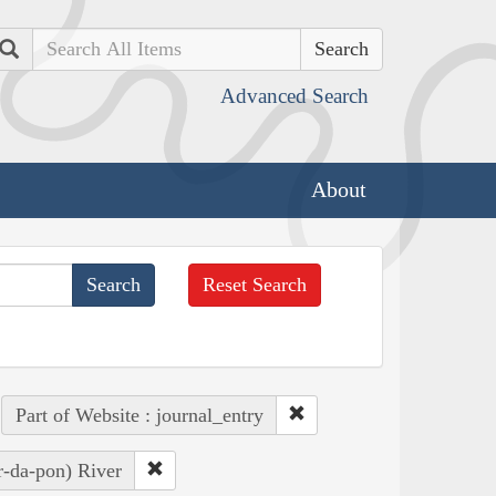
Search
Advanced Search
About
Reset Search
Part of Website : journal_entry
r-da-pon) River