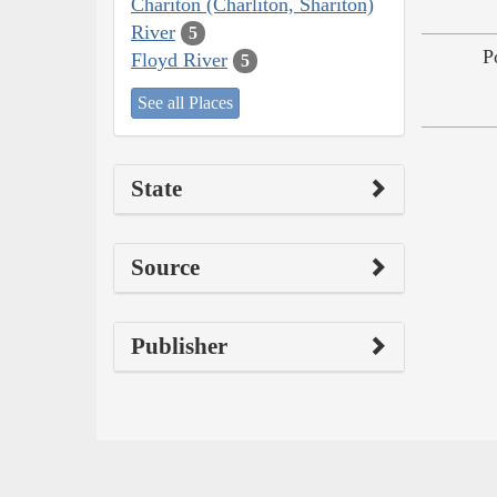
Chariton (Charliton, Shariton)
River
5
P
Floyd River
5
See all Places
State
Source
Publisher