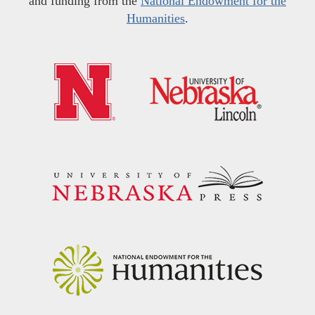
and funding from the
National Endowment for the
Humanities
.