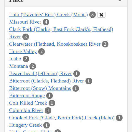
Lolo (Travelers' Rest) Creek (Mont.)
8
Missouri River
4
Clark Fork (Clark's, East Fork Clark's, Flathead)
River
3
Clearwater (Flathead, Kooskooskee) River
2
Horse Valley
2
Idaho
2
Montana
2
Beaverhead (Jefferson) River
1
Bitterroot (Clark's, Flathead) River
1
Bitterroot (Snow) Mountains
1
Bitterroot Range
1
Colt Killed Creek
1
Columbia River
1
Crooked Fork (Glade, North Fork) Creek (Idaho)
1
Hungery Creek
1