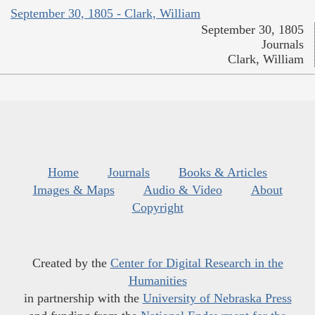
September 30, 1805 - Clark, William
September 30, 1805
Journals
Clark, William
Home
Journals
Books & Articles
Images & Maps
Audio & Video
About
Copyright
Created by the
Center for Digital Research in the
Humanities
in partnership with the
University of Nebraska Press