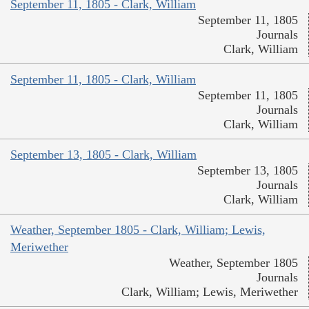
September 11, 1805 - Clark, William
September 11, 1805
Journals
Clark, William
September 11, 1805 - Clark, William
September 11, 1805
Journals
Clark, William
September 13, 1805 - Clark, William
September 13, 1805
Journals
Clark, William
Weather, September 1805 - Clark, William; Lewis,
Meriwether
Weather, September 1805
Journals
Clark, William; Lewis, Meriwether