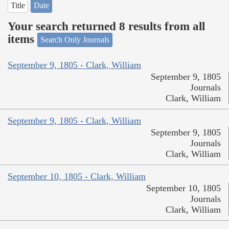
Title
Date
Your search returned 8 results from all
items
Search Only Journals
September 9, 1805 - Clark, William
September 9, 1805
Journals
Clark, William
September 9, 1805 - Clark, William
September 9, 1805
Journals
Clark, William
September 10, 1805 - Clark, William
September 10, 1805
Journals
Clark, William