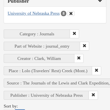
Publisher
University of Nebraska Press
8
Category : Journals
Part of Website : journal_entry
Creator : Clark, William
Place : Lolo (Travelers' Rest) Creek (Mont.)
Source : The Journals of the Lewis and Clark Expedition
Publisher : University of Nebraska Press
Sort by: