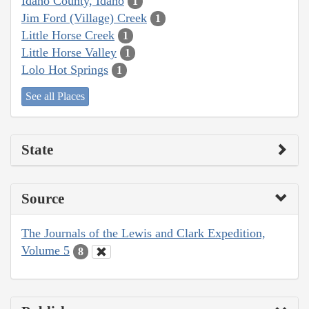
Idaho County, Idaho
1
Jim Ford (Village) Creek
1
Little Horse Creek
1
Little Horse Valley
1
Lolo Hot Springs
1
See all Places
State
Source
The Journals of the Lewis and Clark Expedition,
Volume 5
8