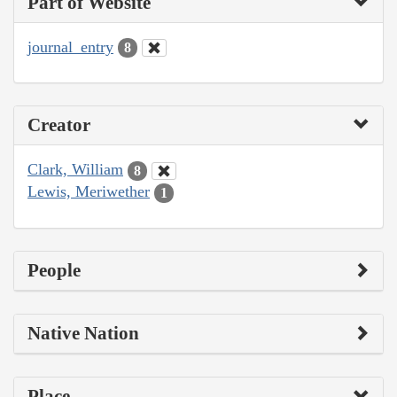
Part of Website
journal_entry
8
Creator
Clark, William
8
Lewis, Meriwether
1
People
Native Nation
Place