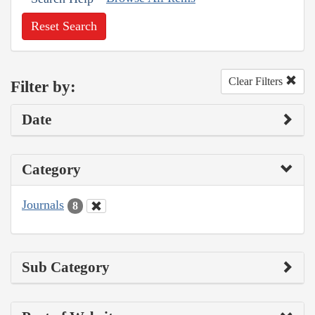
Reset Search
Clear Filters
Filter by:
Date
Category
Journals
8
Sub Category