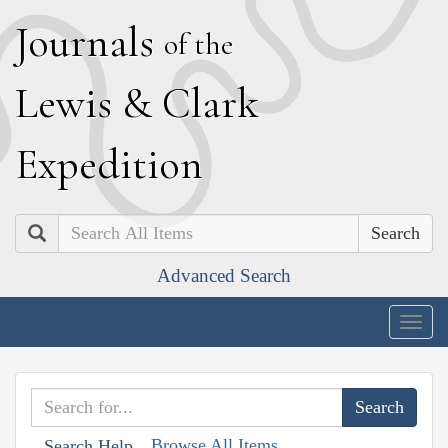
J
ournals
of the
L
ewis
&
C
lark
E
xpedition
Search
Advanced Search
Togg
navig
Browse All Items
Search Help