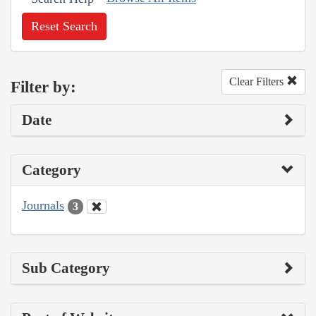
Reset Search
Clear Filters
Filter by:
Date
Category
Journals
3
Sub Category