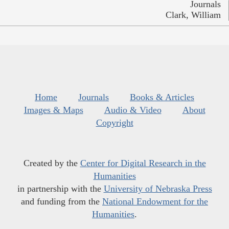
Journals
Clark, William
Home
Journals
Books & Articles
Images & Maps
Audio & Video
About
Copyright
Created by the
Center for Digital Research in the
Humanities
in partnership with the
University of Nebraska Press
and funding from the
National Endowment for the
Humanities
.