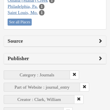
Omaha (Mahar) Creek
1
Philadelphia, Pa.
1
Saint Louis, Mo.
1
See all Places
Source
Publisher
Category : Journals
Part of Website : journal_entry
Creator : Clark, William