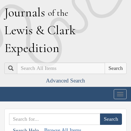
J
ournals
of the
L
ewis
&
C
lark
E
xpedition
Search
Advanced Search
Togg
navig
Browse All Items
Search Help