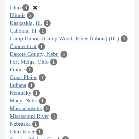
Ohio
3
Illinois
2
Kaskaskia, Ill.
2
Cahokia, Ill.
1
Camp Dubois (Camp Wood, River Dubois) (Ill.)
1
Connecticut
1
Dakota County, Nebr.
1
Fort Meigs, Ohio
1
France
1
Great Plains
1
Indiana
1
Kentucky
1
Macy, Nebr.
1
Massachusetts
1
Mississippi River
1
Nebraska
1
Ohio River
1