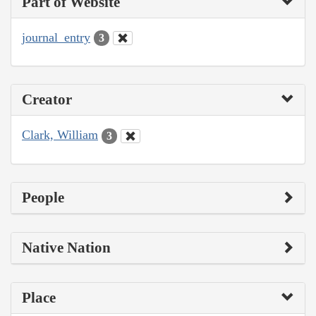
Part of Website
journal_entry
3
Creator
Clark, William
3
People
Native Nation
Place