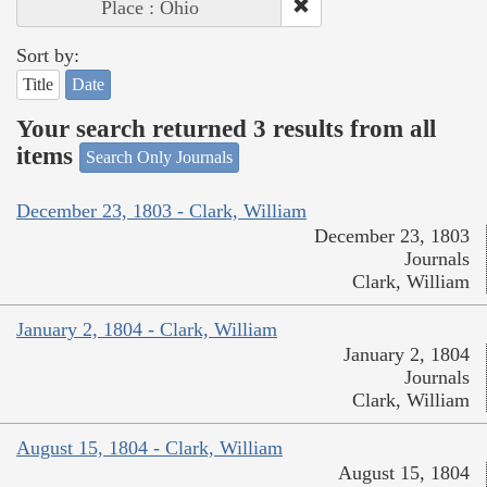
Place : Ohio
Sort by:
Title
Date
Your search returned 3 results from all
items
Search Only Journals
December 23, 1803 - Clark, William
December 23, 1803
Journals
Clark, William
January 2, 1804 - Clark, William
January 2, 1804
Journals
Clark, William
August 15, 1804 - Clark, William
August 15, 1804