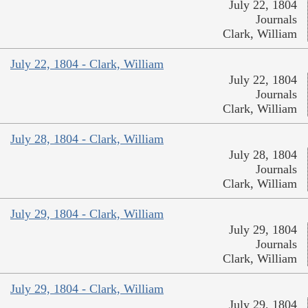
July 22, 1804
Journals
Clark, William
July 22, 1804 - Clark, William
July 22, 1804
Journals
Clark, William
July 28, 1804 - Clark, William
July 28, 1804
Journals
Clark, William
July 29, 1804 - Clark, William
July 29, 1804
Journals
Clark, William
July 29, 1804 - Clark, William
July 29, 1804