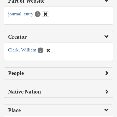
Part of Website
journal_entry
5
Creator
Clark, William
5
People
Native Nation
Place