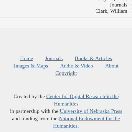
Journals
Clark, William
Home
Journals
Books & Articles
Images & Maps
Audio & Video
About
Copyright
Created by the
Center for Digital Research in the
Humanities
in partnership with the
University of Nebraska Press
and funding from the
National Endowment for the
Humanities
.