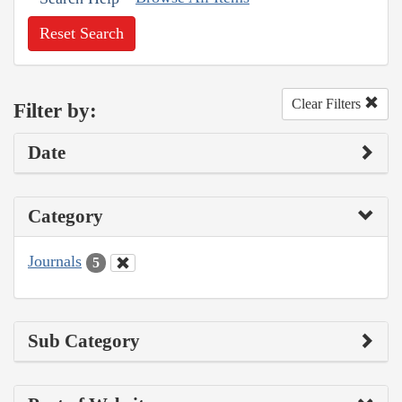
Reset Search
Clear Filters
Filter by:
Date
Category
Journals
5
Sub Category