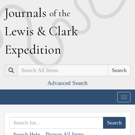
J
ournals
of the
L
ewis
&
C
lark
E
xpedition
Search
Advanced Search
Togg
navig
Browse All Items
Search Help