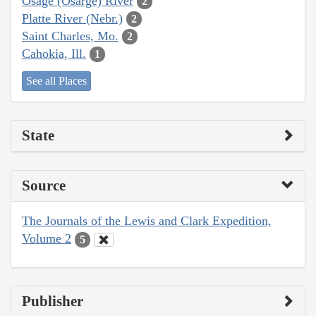
Osage (Osarge) River
2
Platte River (Nebr.)
2
Saint Charles, Mo.
2
Cahokia, Ill.
1
See all Places
State
Source
The Journals of the Lewis and Clark Expedition,
Volume 2
5
Publisher