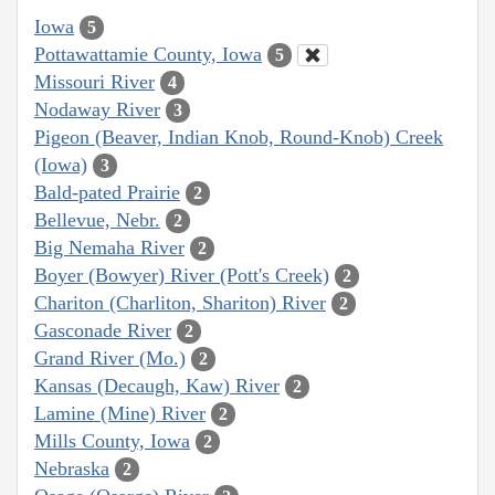
Iowa
5
Pottawattamie County, Iowa
5
Missouri River
4
Nodaway River
3
Pigeon (Beaver, Indian Knob, Round-Knob) Creek
(Iowa)
3
Bald-pated Prairie
2
Bellevue, Nebr.
2
Big Nemaha River
2
Boyer (Bowyer) River (Pott's Creek)
2
Chariton (Charliton, Shariton) River
2
Gasconade River
2
Grand River (Mo.)
2
Kansas (Decaugh, Kaw) River
2
Lamine (Mine) River
2
Mills County, Iowa
2
Nebraska
2