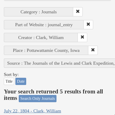
Category : Journals
Part of Website : journal_entry
Creator : Clark, William
Place : Pottawattamie County, Iowa
Source : The Journals of the Lewis and Clark Expedition
Sort by:
Title
Date
Your search returned 5 results from all
items
Search Only Journals
July 22, 1804 - Clark, William