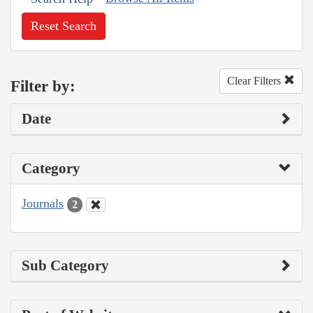
Reset Search
Clear Filters
Filter by:
Date
Category
Journals
2
Sub Category