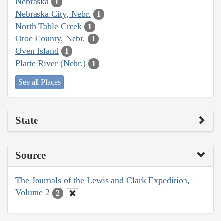
Nebraska
1
Nebraska City, Nebr.
1
North Table Creek
1
Otoe County, Nebr.
1
Oven Island
1
Platte River (Nebr.)
1
See all Places
State
Source
The Journals of the Lewis and Clark Expedition,
Volume 2
2