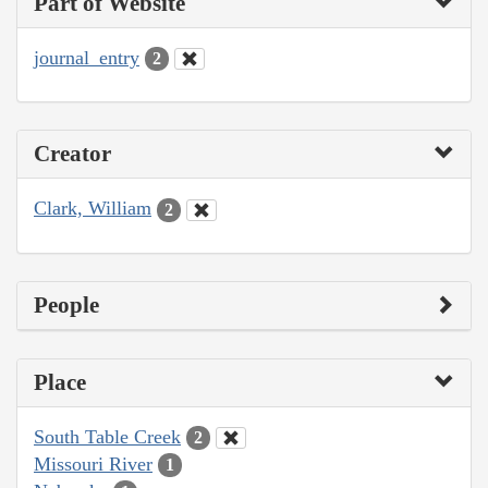
Part of Website
journal_entry
2
Creator
Clark, William
2
People
Place
South Table Creek
2
Missouri River
1