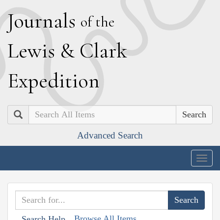
J
ournals
of the
L
ewis
&
C
lark
E
xpedition
Search
Advanced Search
Togg
navig
Browse All Items
Search Help