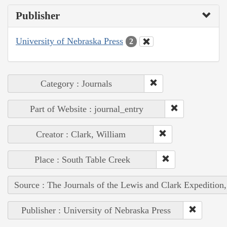
Publisher
University of Nebraska Press
2
Category : Journals
Part of Website : journal_entry
Creator : Clark, William
Place : South Table Creek
Source : The Journals of the Lewis and Clark Expedition
Publisher : University of Nebraska Press