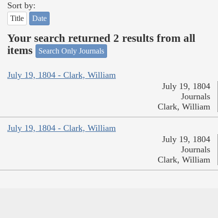
Sort by:
Title
Date
Your search returned 2 results from all
items
Search Only Journals
July 19, 1804 - Clark, William
July 19, 1804
Journals
Clark, William
July 19, 1804 - Clark, William
July 19, 1804
Journals
Clark, William