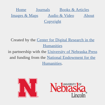
Home
Journals
Books & Articles
Images & Maps
Audio & Video
About
Copyright
Created by the
Center for Digital Research in the
Humanities
in partnership with the
University of Nebraska Press
and funding from the
National Endowment for the
Humanities
.