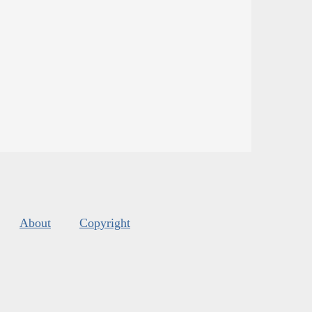
About
Copyright