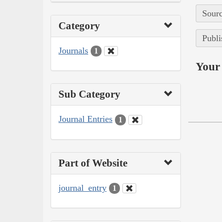
Sourc
Category
Publi
Journals
1
Your 
Sub Category
Journal Entries
1
Part of Website
journal_entry
1