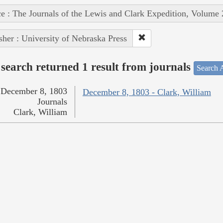
e : The Journals of the Lewis and Clark Expedition, Volume 
sher : University of Nebraska Press
search returned 1 result from journals
Search A
December 8, 1803
December 8, 1803 - Clark, William
Journals
Clark, William