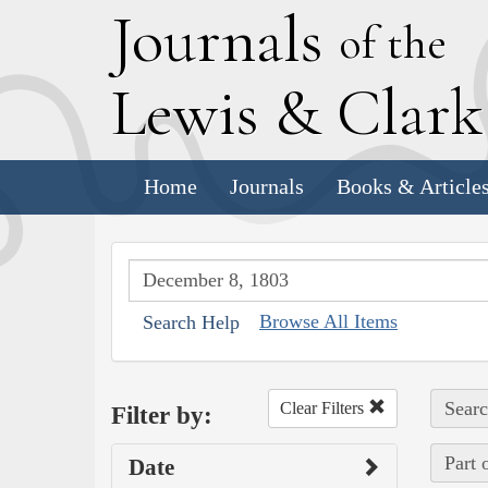
J
ournals
of the
L
ewis
&
C
lar
Home
Journals
Books & Article
Browse All Items
Search Help
Searc
Clear Filters
Filter by:
Part 
Date