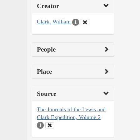
Creator
Clark, William
1
People
Place
Source
The Journals of the Lewis and
Clark Expedition, Volume 2
1