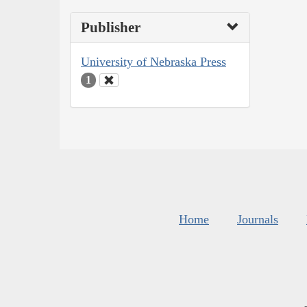
Publisher
University of Nebraska Press
1
Home
Journals