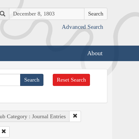
Search
Advanced Search
About
Reset Search
ub Category : Journal Entries