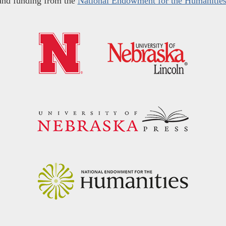
and funding from the
National Endowment for the Humanitie