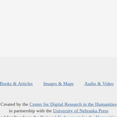
Books & Articles
Images & Maps
Audio & Video
Created by the
Center for Digital Research in the Humanities
in partnership with the
University of Nebraska Press