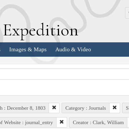
k
E
xpedition
s
Images & Maps
Audio & Video
h : December 8, 1803
Category : Journals
S
of Website : journal_entry
Creator : Clark, William