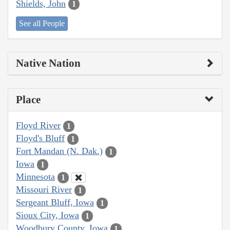
Shields, John
1
See all People
Native Nation
Place
Floyd River
1
Floyd's Bluff
1
Fort Mandan (N. Dak.)
1
Iowa
1
Minnesota
1
Missouri River
1
Sergeant Bluff, Iowa
1
Sioux City, Iowa
1
Woodbury County, Iowa
1