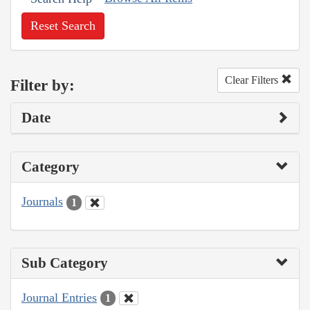
Reset Search
Clear Filters
Filter by:
Date
Category
Journals
1
Sub Category
Journal Entries
1