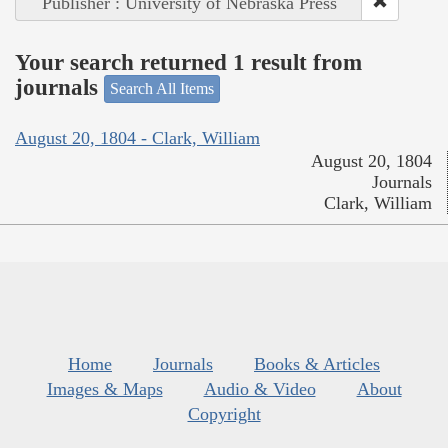
Publisher : University of Nebraska Press
Your search returned 1 result from
journals
Search All Items
August 20, 1804 - Clark, William
August 20, 1804
Journals
Clark, William
Home
Journals
Books & Articles
Images & Maps
Audio & Video
About
Copyright