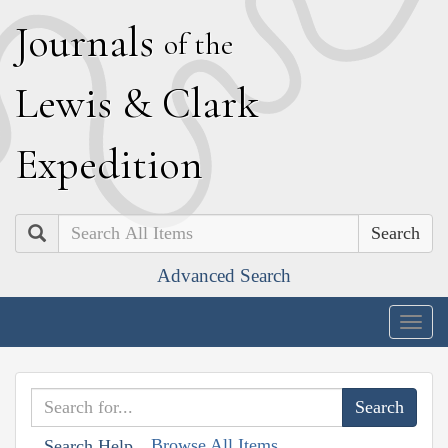
J
ournals
of the
L
ewis
&
C
lark
E
xpedition
Search
Advanced Search
Togg
navig
Browse All Items
Search Help