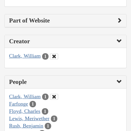
Part of Website
Creator
Clark, William
1
People
Clark, William
1
Farfonge
1
Floyd, Charles
1
Lewis, Meriwether
1
Rush, Benjamin
1