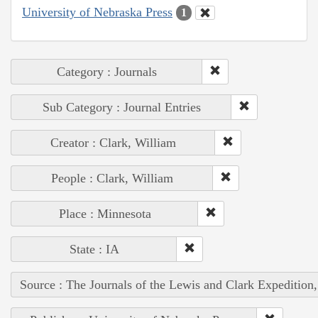
University of Nebraska Press
1
Category : Journals
Sub Category : Journal Entries
Creator : Clark, William
People : Clark, William
Place : Minnesota
State : IA
Source : The Journals of the Lewis and Clark Expedition