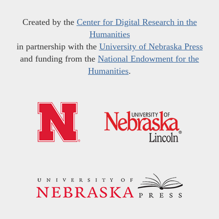
Created by the
Center for Digital Research in the
Humanities
in partnership with the
University of Nebraska Press
and funding from the
National Endowment for the
Humanities
.