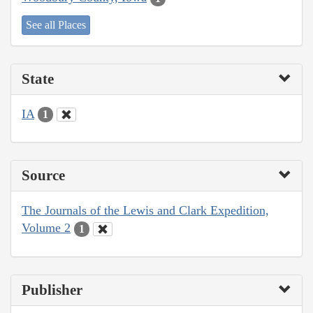
See all Places
State
IA
1
Source
The Journals of the Lewis and Clark Expedition,
Volume 2
1
Publisher