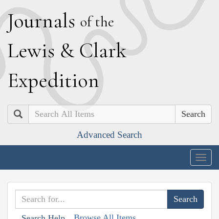
J
ournals
of the
L
ewis
&
C
lark
E
xpedition
Search
Advanced Search
Togg
navig
Browse All Items
Search Help