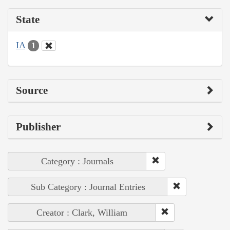
State
IA
1
Source
Publisher
Category : Journals
Sub Category : Journal Entries
Creator : Clark, William