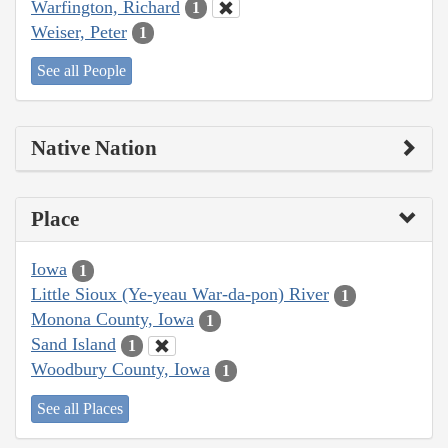
Warfington, Richard
1
Weiser, Peter
1
See all People
Native Nation
Place
Iowa
1
Little Sioux (Ye-yeau War-da-pon) River
1
Monona County, Iowa
1
Sand Island
1
Woodbury County, Iowa
1
See all Places