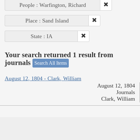
People : Warfington, Richard
Place : Sand Island
State : IA
Your search returned 1 result from
journals
Search All Items
August 12, 1804 - Clark, William
August 12, 1804
Journals
Clark, William