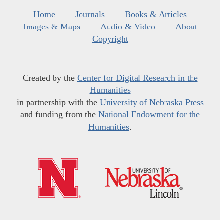
Home
Journals
Books & Articles
Images & Maps
Audio & Video
About
Copyright
Created by the
Center for Digital Research in the
Humanities
in partnership with the
University of Nebraska Press
and funding from the
National Endowment for the
Humanities
.