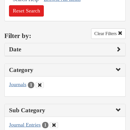
Reset Search
Clear Filters
Filter by:
Date
Category
Journals
1
Sub Category
Journal Entries
1