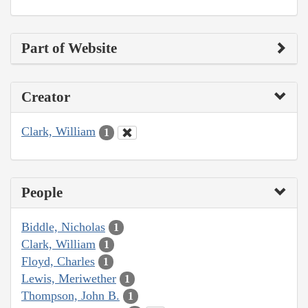
Part of Website
Creator
Clark, William
1
People
Biddle, Nicholas
1
Clark, William
1
Floyd, Charles
1
Lewis, Meriwether
1
Thompson, John B.
1