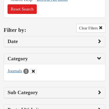
Reset Search
Clear Filters
Filter by:
Date
Category
Journals
1
Sub Category