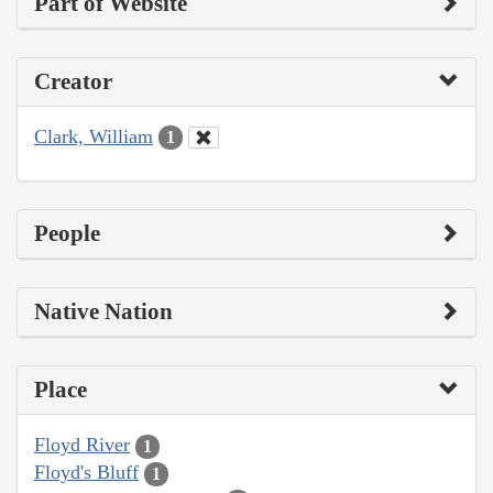
Part of Website
Creator
Clark, William
1
People
Native Nation
Place
Floyd River
1
Floyd's Bluff
1