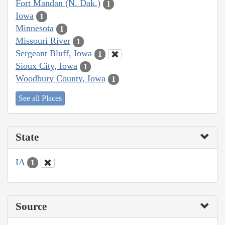
Fort Mandan (N. Dak.)
1
Iowa
1
Minnesota
1
Missouri River
1
Sergeant Bluff, Iowa
1
Sioux City, Iowa
1
Woodbury County, Iowa
1
See all Places
State
IA
1
Source