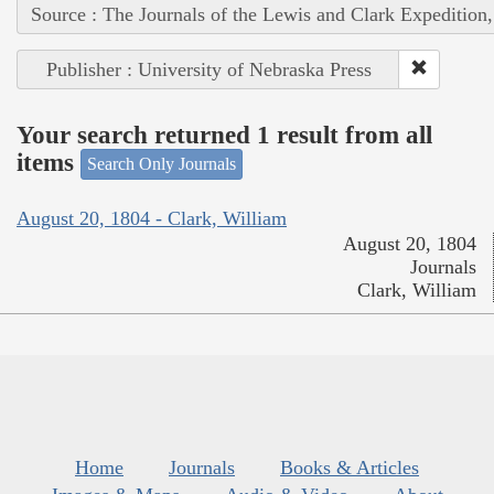
Source : The Journals of the Lewis and Clark Expedition
Publisher : University of Nebraska Press
Your search returned 1 result from all
items
Search Only Journals
August 20, 1804 - Clark, William
August 20, 1804
Journals
Clark, William
Home
Journals
Books & Articles