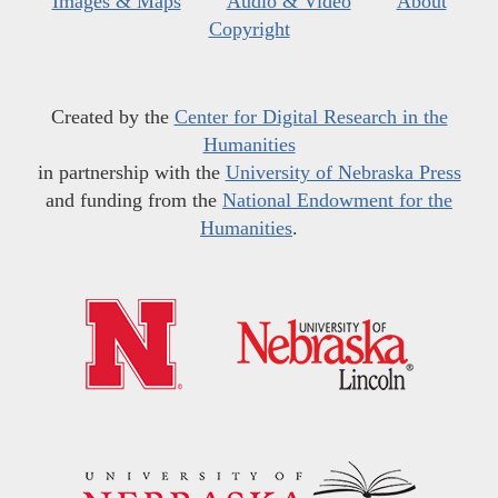
Images & Maps
Audio & Video
About
Copyright
Created by the
Center for Digital Research in the
Humanities
in partnership with the
University of Nebraska Press
and funding from the
National Endowment for the
Humanities
.