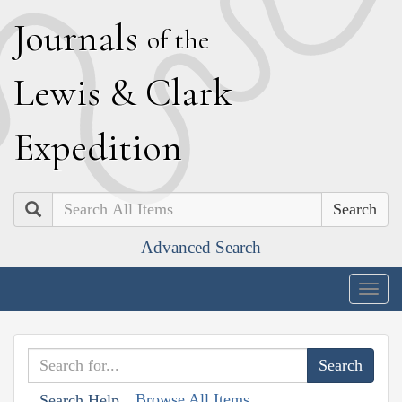
J
ournals
of the
L
ewis
&
C
lark
E
xpedition
Search
Advanced Search
Togg
navig
Browse All Items
Search Help