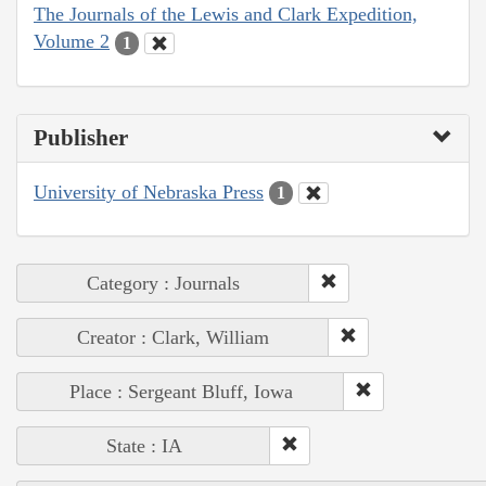
The Journals of the Lewis and Clark Expedition,
Volume 2
1
Publisher
University of Nebraska Press
1
Category : Journals
Creator : Clark, William
Place : Sergeant Bluff, Iowa
State : IA