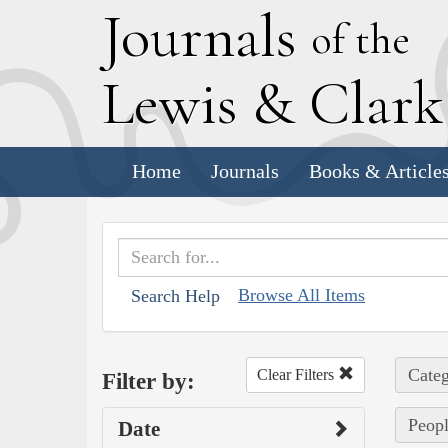
J
ournals
of the
L
ewis
&
C
lar
Home
Journals
Books & Article
Browse All Items
Search Help
Categ
Clear Filters
Filter by:
Peopl
Date