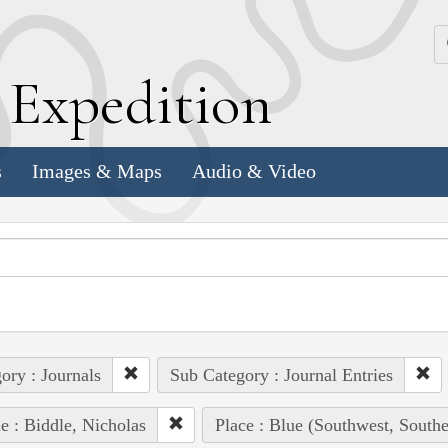
k
E
xpedition
s
Images & Maps
Audio & Video
ory : Journals
Sub Category : Journal Entries
e : Biddle, Nicholas
Place : Blue (Southwest, South