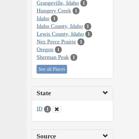
Grangeville, Idaho
1
Hungery Creek
1
Idaho
1
Idaho County, Idaho
1
Lewis County, Idaho
1
Nez Perce Prairie
1
Oregon
1
Sherman Peak
1
See all Places
State
ID
1
Source