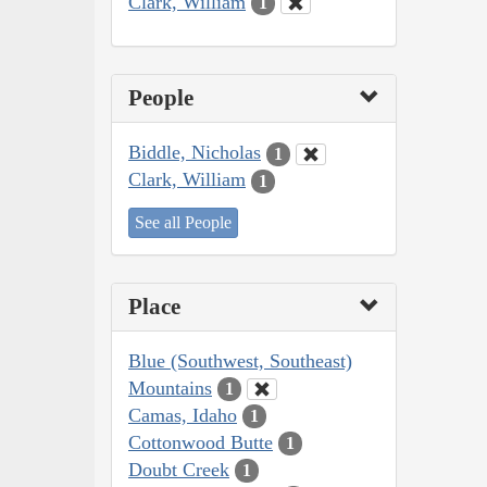
Clark, William
1
People
Biddle, Nicholas
1
Clark, William
1
See all People
Place
Blue (Southwest, Southeast)
Mountains
1
Camas, Idaho
1
Cottonwood Butte
1
Doubt Creek
1