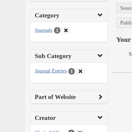
Sourc
Category
Publi
Journals
1
Your 
S
Sub Category
Journal Entries
1
Part of Website
Creator