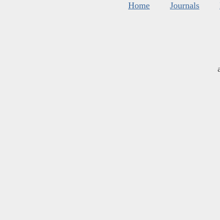
Home
Journals