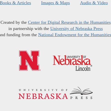
Books & Articles
Images & Maps
Audio & Video
Created by the
Center for Digital Research in the Humanities
in partnership with the
University of Nebraska Press
and funding from the
National Endowment for the Humanitie