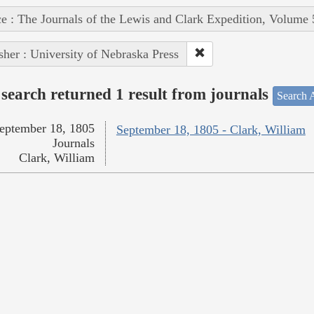
e : The Journals of the Lewis and Clark Expedition, Volume 
sher : University of Nebraska Press
search returned 1 result from journals
Search A
eptember 18, 1805
September 18, 1805 - Clark, William
Journals
Clark, William