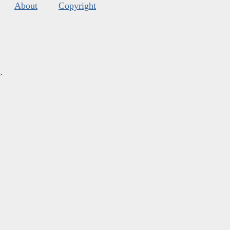
About
Copyright
s
.