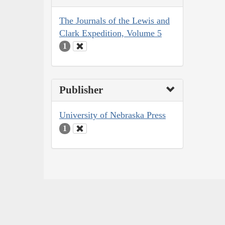
The Journals of the Lewis and
Clark Expedition, Volume 5
1
Publisher
University of Nebraska Press
1