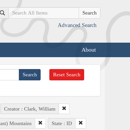
Search
Advanced Search
About
Reset Search
Creator : Clark, William
east) Mountains
State : ID