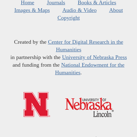
Home
Journals
Books & Articles
Images & Maps
Audio & Video
About
Copyright
Created by the
Center for Digital Research in the
Humanities
in partnership with the
University of Nebraska Press
and funding from the
National Endowment for the
Humanities
.