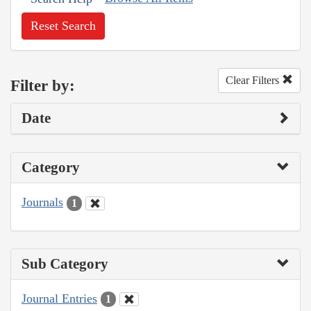
Reset Search
Clear Filters
Filter by:
Date
Category
Journals
1
Sub Category
Journal Entries
1