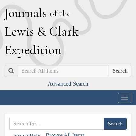
J
ournals
of the
L
ewis
&
C
lark
E
xpedition
Search
Advanced Search
Togg
navig
Browse All Items
Search Help