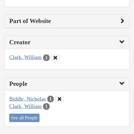
Part of Website
Creator
Clark, William
1
People
Biddle, Nicholas
1
Clark, William
1
See all People