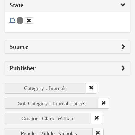
State
ID
1
Source
Publisher
Category : Journals
Sub Category : Journal Entries
Creator : Clark, William
People : Biddle, Nicholas