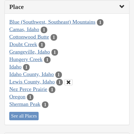
Place
Blue (Southwest, Southeast) Mountains
1
Camas, Idaho
1
Cottonwood Butte
1
Doubt Creek
1
Grangeville, Idaho
1
Hungery Creek
1
Idaho
1
Idaho County, Idaho
1
Lewis County, Idaho
1
Nez Perce Prairie
1
Oregon
1
Sherman Peak
1
See all Places