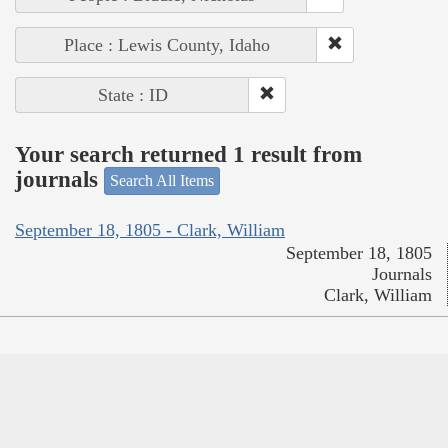
Place : Lewis County, Idaho
State : ID
Your search returned 1 result from
journals
Search All Items
September 18, 1805 - Clark, William
September 18, 1805
Journals
Clark, William