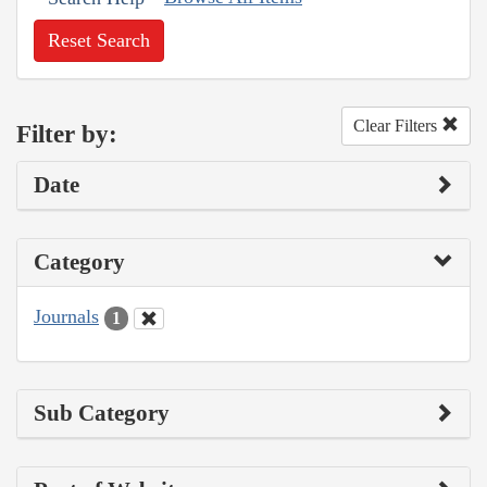
Reset Search
Clear Filters
Filter by:
Date
Category
Journals
1
Sub Category