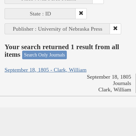
State : ID
Publisher : University of Nebraska Press
Your search returned 1 result from all
items
Search Only Journals
September 18, 1805 - Clark, William
September 18, 1805
Journals
Clark, William