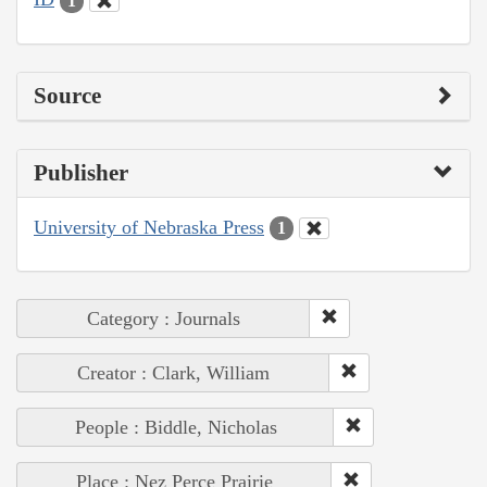
1
Source
Publisher
University of Nebraska Press
1
Category : Journals
Creator : Clark, William
People : Biddle, Nicholas
Place : Nez Perce Prairie