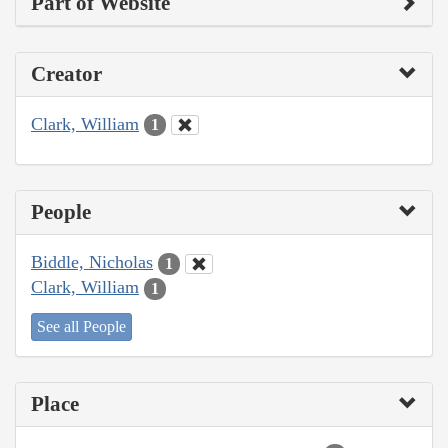
Part of Website
Creator
Clark, William
1
People
Biddle, Nicholas
1
Clark, William
1
See all People
Place