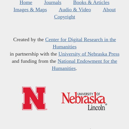
Home
Journals
Books & Articles
Images & Maps
Audio & Video
About
Copyright
Created by the
Center for Digital Research in the
Humanities
in partnership with the
University of Nebraska Press
and funding from the
National Endowment for the
Humanities
.