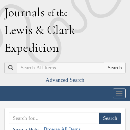
J
ournals
of the
L
ewis
&
C
lark
E
xpedition
Search
Advanced Search
Togg
navig
Browse All Items
Search Help