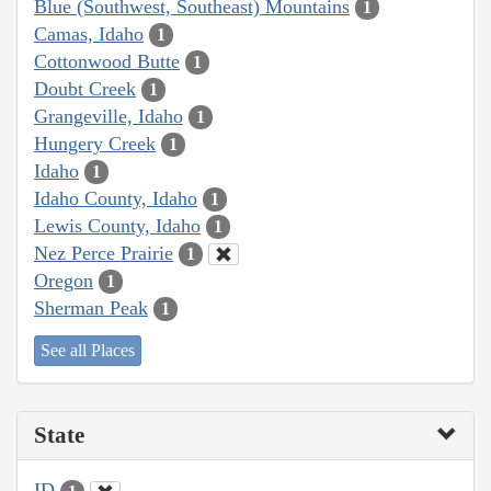
Blue (Southwest, Southeast) Mountains
1
Camas, Idaho
1
Cottonwood Butte
1
Doubt Creek
1
Grangeville, Idaho
1
Hungery Creek
1
Idaho
1
Idaho County, Idaho
1
Lewis County, Idaho
1
Nez Perce Prairie
1
Oregon
1
Sherman Peak
1
See all Places
State
ID