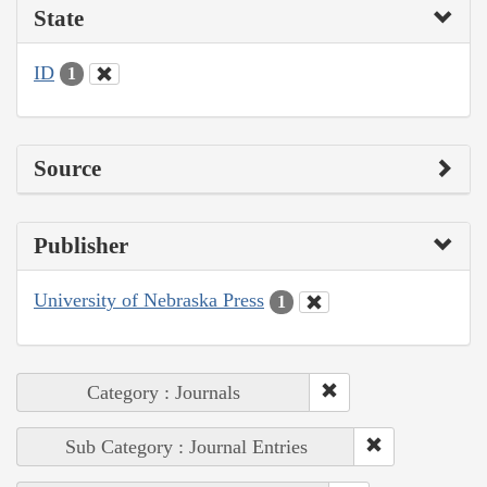
State
ID
1
Source
Publisher
University of Nebraska Press
1
Category : Journals
Sub Category : Journal Entries