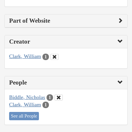
Part of Website
Creator
Clark, William
1
People
Biddle, Nicholas
1
Clark, William
1
See all People