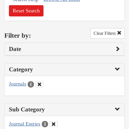
Reset Search
Clear Filters
Filter by:
Date
Category
Journals
1
Sub Category
Journal Entries
1