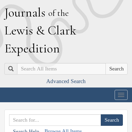
J
ournals
of the
L
ewis
&
C
lark
E
xpedition
Search
Advanced Search
Togg
navig
Browse All Items
Search Help