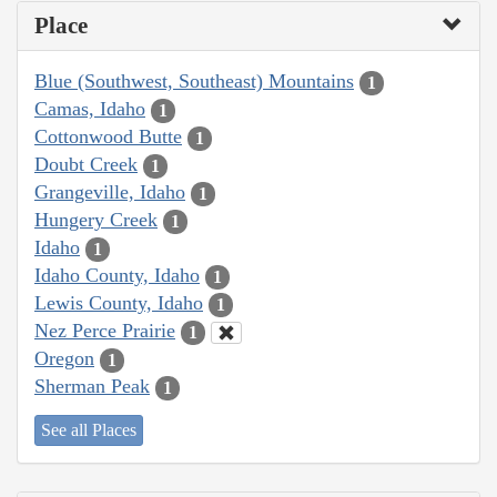
Place
Blue (Southwest, Southeast) Mountains
1
Camas, Idaho
1
Cottonwood Butte
1
Doubt Creek
1
Grangeville, Idaho
1
Hungery Creek
1
Idaho
1
Idaho County, Idaho
1
Lewis County, Idaho
1
Nez Perce Prairie
1
Oregon
1
Sherman Peak
1
See all Places