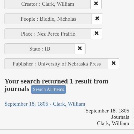
Creator : Clark, William
People : Biddle, Nicholas
Place : Nez Perce Prairie
State : ID
Publisher : University of Nebraska Press
Your search returned 1 result from
journals
Search All Items
September 18, 1805 - Clark, William
September 18, 1805
Journals
Clark, William