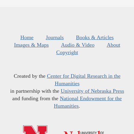
Home
Journals
Books & Articles
Images & Maps
Audio & Video
About
Copyright
Created by the
Center for Digital Research in the
Humanities
in partnership with the
University of Nebraska Press
and funding from the
National Endowment for the
Humanities
.