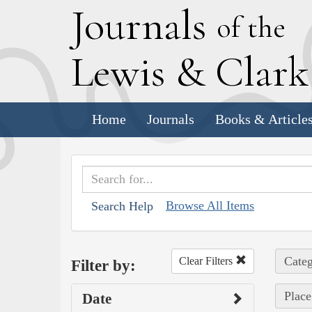
J
ournals
of the
L
ewis
&
C
lar
Home
Journals
Books & Article
Browse All Items
Search Help
Categ
Clear Filters
Filter by:
Place
Date