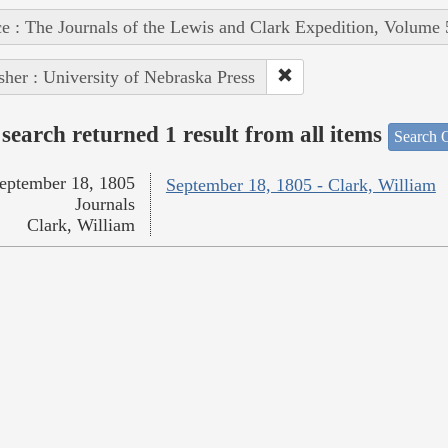
e : The Journals of the Lewis and Clark Expedition, Volume 
sher : University of Nebraska Press
search returned 1 result from all items
Search O
eptember 18, 1805
September 18, 1805 - Clark, William
Journals
Clark, William