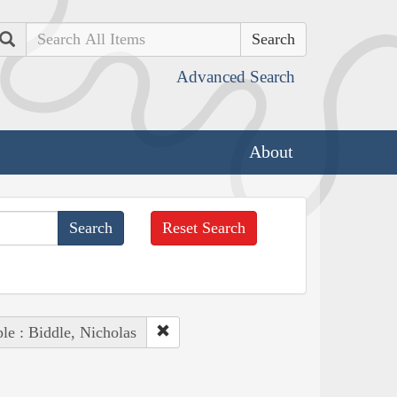
Search
Advanced Search
About
Reset Search
le : Biddle, Nicholas