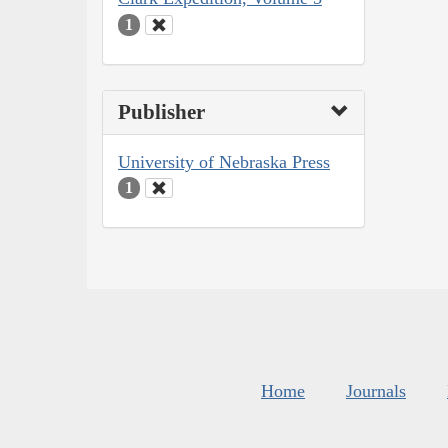
1
Publisher
University of Nebraska Press
1
Home
Journals