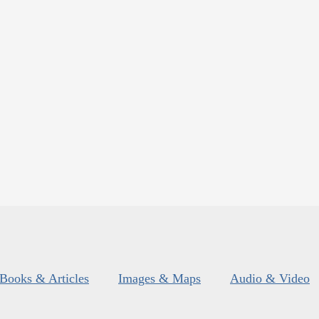
Books & Articles
Images & Maps
Audio & Video