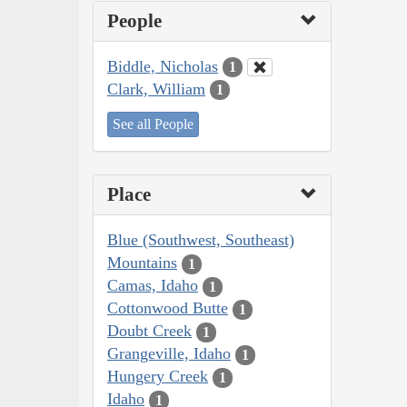
People
Biddle, Nicholas
1
Clark, William
1
See all People
Place
Blue (Southwest, Southeast)
Mountains
1
Camas, Idaho
1
Cottonwood Butte
1
Doubt Creek
1
Grangeville, Idaho
1
Hungery Creek
1
Idaho
1