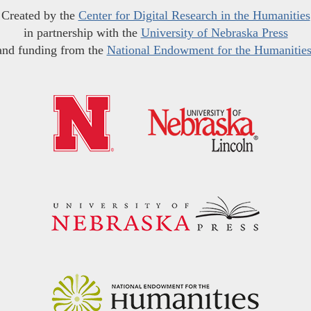
Created by the
Center for Digital Research in the Humanities
in partnership with the
University of Nebraska Press
and funding from the
National Endowment for the Humanitie