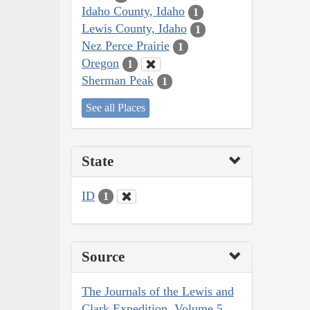
Idaho County, Idaho
1
Lewis County, Idaho
1
Nez Perce Prairie
1
Oregon
1
Sherman Peak
1
See all Places
State
ID
1
Source
The Journals of the Lewis and
Clark Expedition, Volume 5