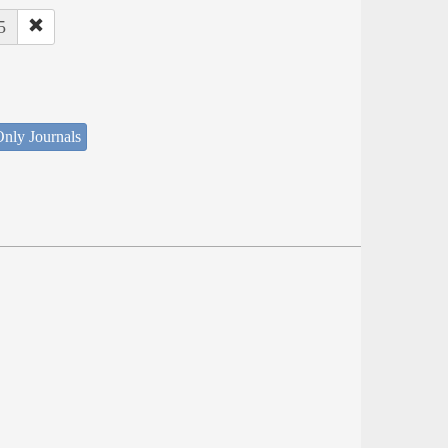
5
nly Journals