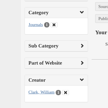
Sourc
Category
Publi
Journals
1
Your 
S
Sub Category
Part of Website
Creator
Clark, William
1