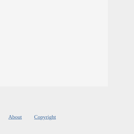
About
Copyright