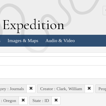
k
E
xpedition
s
Images & Maps
Audio & Video
ory : Journals
Creator : Clark, William
Peop
 : Oregon
State : ID