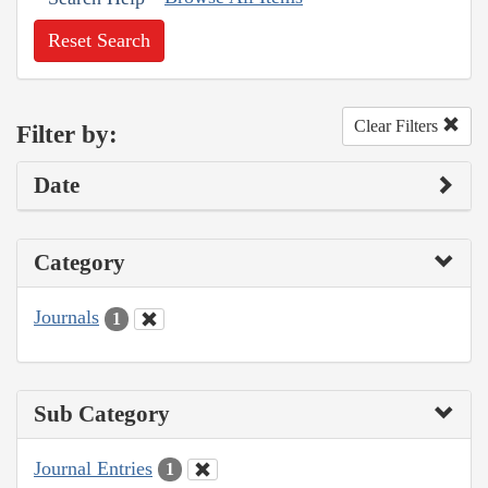
Reset Search
Clear Filters
Filter by:
Date
Category
Journals
1
Sub Category
Journal Entries
1