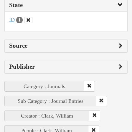
State
ID
1
Source
Publisher
Category : Journals
Sub Category : Journal Entries
Creator : Clark, William
People : Clark, William