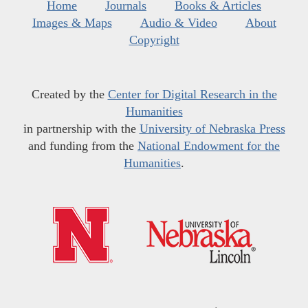
Home
Journals
Books & Articles
Images & Maps
Audio & Video
About
Copyright
Created by the
Center for Digital Research in the
Humanities
in partnership with the
University of Nebraska Press
and funding from the
National Endowment for the
Humanities
.