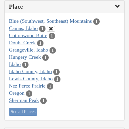
Place
Blue (Southwest, Southeast) Mountains
1
Camas, Idaho
1
Cottonwood Butte
1
Doubt Creek
1
Grangeville, Idaho
1
Hungery Creek
1
Idaho
1
Idaho County, Idaho
1
Lewis County, Idaho
1
Nez Perce Prairie
1
Oregon
1
Sherman Peak
1
See all Places