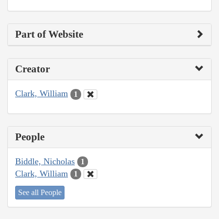
Part of Website
Creator
Clark, William
1
People
Biddle, Nicholas
1
Clark, William
1
See all People