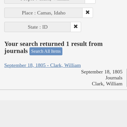
Place : Camas, Idaho
State : ID
Your search returned 1 result from
journals
Search All Items
September 18, 1805 - Clark, William
September 18, 1805
Journals
Clark, William