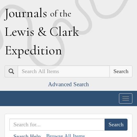
J
ournals
of the
L
ewis
&
C
lark
E
xpedition
Search
Advanced Search
Togg
navig
Browse All Items
Search Help