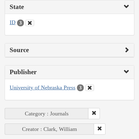
State
ID
3
Source
Publisher
University of Nebraska Press
3
Category : Journals
Creator : Clark, William