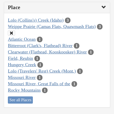
Place
Lolo (Collins's) Creek (Idaho)
3
Weippe Prairie (Camas Flats, Quawmash Flats)
3
Atlantic Ocean
1
Bitterroot (Clark's, Flathead) River
1
Clearwater (Flathead, Kooskooskee) River
1
Field, Reubin
1
Hungery Creek
1
Lolo (Travelers' Rest) Creek (Mont.)
1
Missouri River
1
Missouri River, Great Falls of the
1
Rocky Mountains
1
See all Places