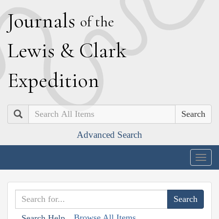
J
ournals
of the
L
ewis
&
C
lark
E
xpedition
Search
Advanced Search
Togg
navig
Browse All Items
Search Help