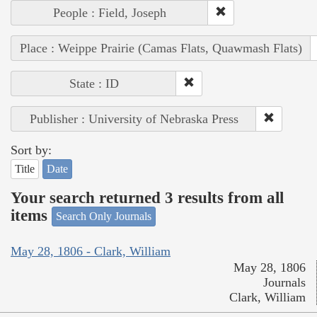
People : Field, Joseph
Place : Weippe Prairie (Camas Flats, Quawmash Flats)
State : ID
Publisher : University of Nebraska Press
Sort by:
Title
Date
Your search returned 3 results from all
items
Search Only Journals
May 28, 1806 - Clark, William
May 28, 1806
Journals
Clark, William