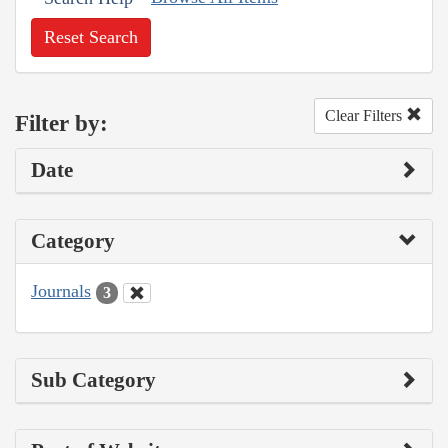
Reset Search
Clear Filters
Filter by:
Date
Category
Journals
3
Sub Category