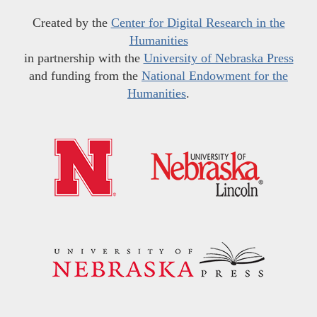
Created by the
Center for Digital Research in the
Humanities
in partnership with the
University of Nebraska Press
and funding from the
National Endowment for the
Humanities
.