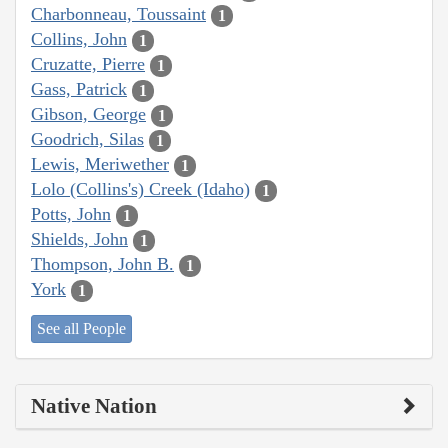
Charbonneau, Toussaint
1
Collins, John
1
Cruzatte, Pierre
1
Gass, Patrick
1
Gibson, George
1
Goodrich, Silas
1
Lewis, Meriwether
1
Lolo (Collins's) Creek (Idaho)
1
Potts, John
1
Shields, John
1
Thompson, John B.
1
York
1
See all People
Native Nation