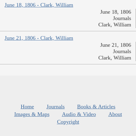
June 18, 1806 - Clark, William
June 18, 1806
Journals
Clark, William
June 21, 1806 - Clark, William
June 21, 1806
Journals
Clark, William
Home
Journals
Books & Articles
Images & Maps
Audio & Video
About
Copyright