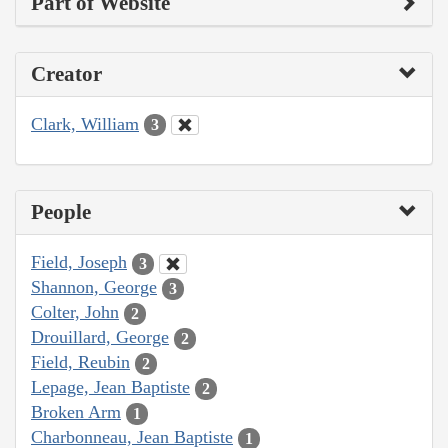
Part of Website
Creator
Clark, William
3
People
Field, Joseph
3
Shannon, George
3
Colter, John
2
Drouillard, George
2
Field, Reubin
2
Lepage, Jean Baptiste
2
Broken Arm
1
Charbonneau, Jean Baptiste
1