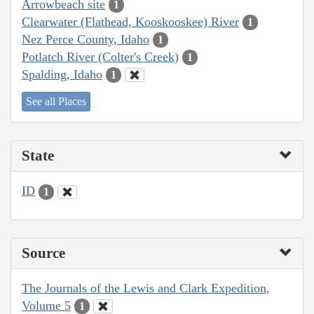
Arrowbeach site
1
Clearwater (Flathead, Kooskooskee) River
1
Nez Perce County, Idaho
1
Potlatch River (Colter's Creek)
1
Spalding, Idaho
1
See all Places
State
ID
1
Source
The Journals of the Lewis and Clark Expedition,
Volume 5
1