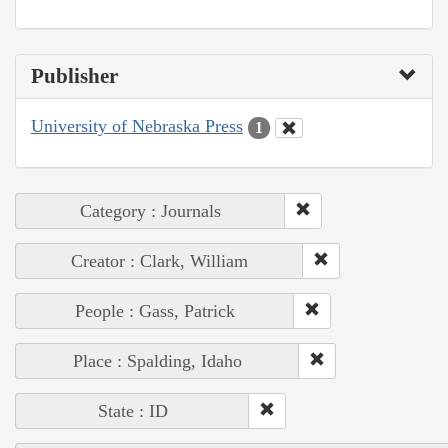
Publisher
University of Nebraska Press
1
Category : Journals
Creator : Clark, William
People : Gass, Patrick
Place : Spalding, Idaho
State : ID