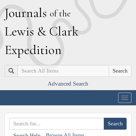
J
ournals
of the
L
ewis
&
C
lark
E
xpedition
Search
Advanced Search
Togg
navig
Browse All Items
Search Help