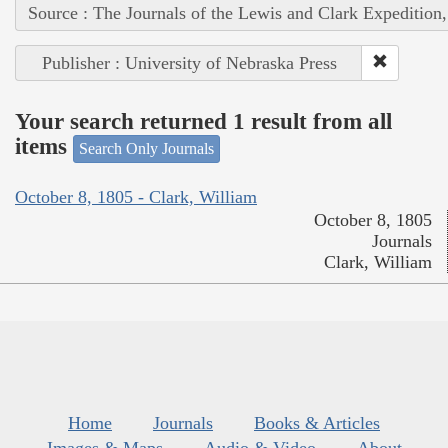
Source : The Journals of the Lewis and Clark Expedition
Publisher : University of Nebraska Press
Your search returned 1 result from all
items
Search Only Journals
October 8, 1805 - Clark, William
October 8, 1805
Journals
Clark, William
Home
Journals
Books & Articles