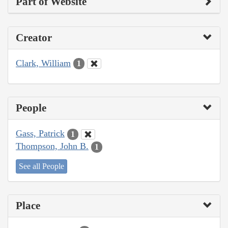
Part of Website
Creator
Clark, William
1
People
Gass, Patrick
1
Thompson, John B.
1
See all People
Place