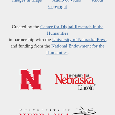
Images & Maps
Audio & Video
About
Copyright
Created by the
Center for Digital Research in the
Humanities
in partnership with the
University of Nebraska Press
and funding from the
National Endowment for the
Humanities
.