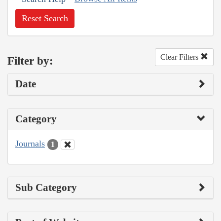
Reset Search
Clear Filters
Filter by:
Date
Category
Journals
1
Sub Category