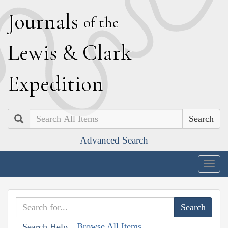
J
ournals
of the
L
ewis
&
C
lark
E
xpedition
Search
Advanced Search
Togg
navig
Browse All Items
Search Help