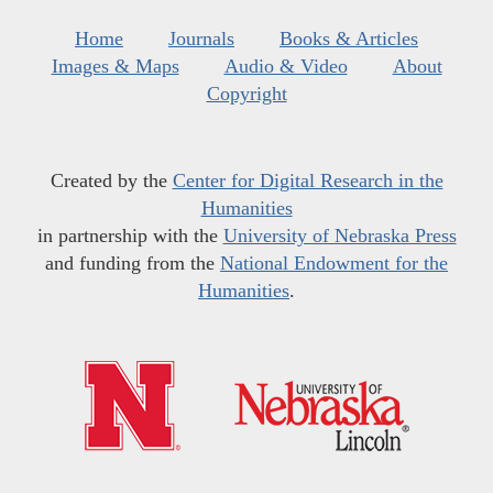
Home
Journals
Books & Articles
Images & Maps
Audio & Video
About
Copyright
Created by the
Center for Digital Research in the
Humanities
in partnership with the
University of Nebraska Press
and funding from the
National Endowment for the
Humanities
.