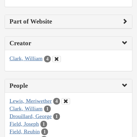
Part of Website
Creator
Clark, William
4
People
Lewis, Meriwether
4
Clark, William
1
Drouillard, George
1
Field, Joseph
1
Field, Reubin
1