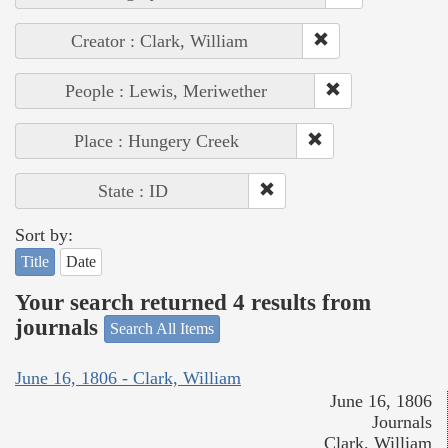
Creator : Clark, William
People : Lewis, Meriwether
Place : Hungery Creek
State : ID
Sort by:
Title
Date
Your search returned 4 results from
journals
Search All Items
June 16, 1806 - Clark, William
June 16, 1806
Journals
Clark, William