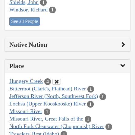
Shields, John
1
Windsor, Richard
1
See all People
Native Nation
Place
Hungery Creek
4
Bitterroot (Clark's, Flathead) River
1
Jefferson River (North, Southwest Fork)
1
Lochsa (Upper Kooskooske) River
1
Missouri River
1
Missouri River, Great Falls of the
1
North Fork Clearwater (Chopunnish) River
1
Travelers' Rest (Idaho)
1