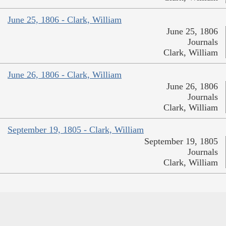
June 25, 1806 - Clark, William
June 25, 1806
Journals
Clark, William
June 26, 1806 - Clark, William
June 26, 1806
Journals
Clark, William
September 19, 1805 - Clark, William
September 19, 1805
Journals
Clark, William