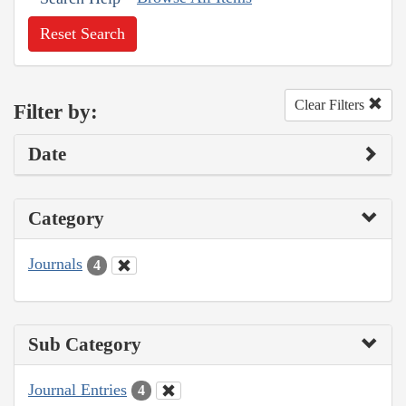
Reset Search
Clear Filters
Filter by:
Date
Category
Journals
4
Sub Category
Journal Entries
4