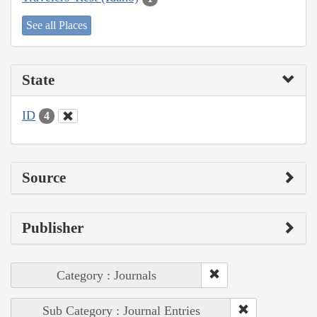
See all Places
State
ID
4
Source
Publisher
Category : Journals
Sub Category : Journal Entries