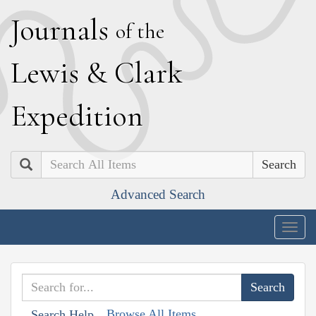
J
ournals
of the
L
ewis
&
C
lark
E
xpedition
Search
Advanced Search
Togg
navig
Browse All Items
Search Help