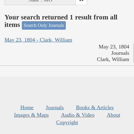
Your search returned 1 result from all
items
Search Only Journals
May 23, 1804 - Clark, William
May 23, 1804
Journals
Clark, William
Home
Journals
Books & Articles
Images & Maps
Audio & Video
About
Copyright