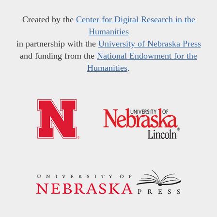
Created by the
Center for Digital Research in the
Humanities
in partnership with the
University of Nebraska Press
and funding from the
National Endowment for the
Humanities
.