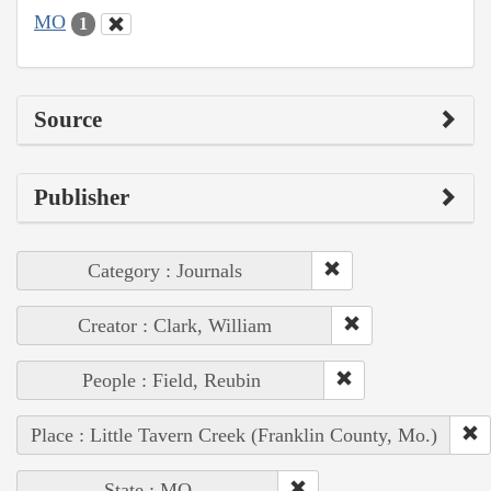
MO
1
Source
Publisher
Category : Journals
Creator : Clark, William
People : Field, Reubin
Place : Little Tavern Creek (Franklin County, Mo.)
State : MO