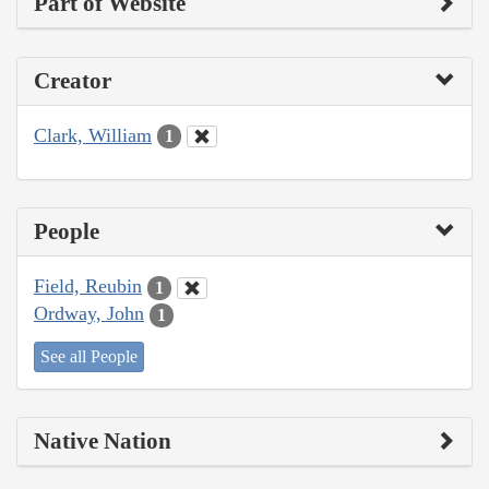
Part of Website
Creator
Clark, William
1
People
Field, Reubin
1
Ordway, John
1
See all People
Native Nation