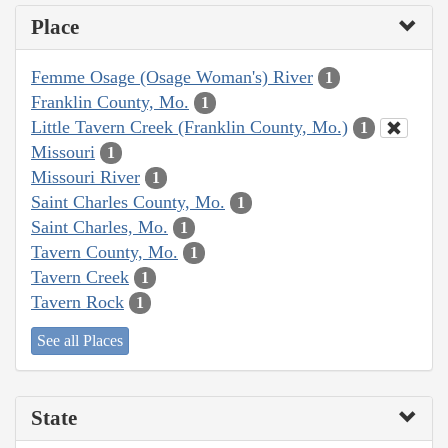
Place
Femme Osage (Osage Woman's) River
1
Franklin County, Mo.
1
Little Tavern Creek (Franklin County, Mo.)
1
Missouri
1
Missouri River
1
Saint Charles County, Mo.
1
Saint Charles, Mo.
1
Tavern County, Mo.
1
Tavern Creek
1
Tavern Rock
1
See all Places
State