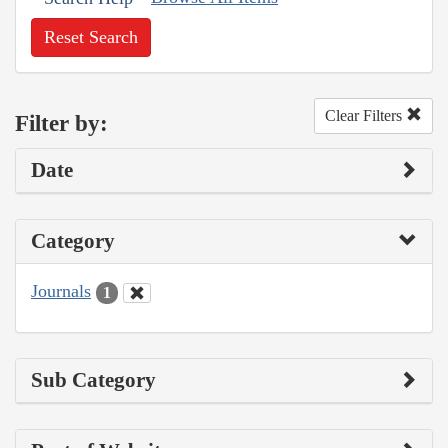
Reset Search
Clear Filters
Filter by:
Date
Category
Journals
1
Sub Category