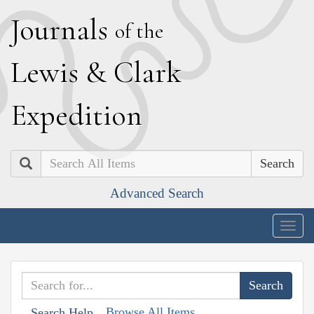
J
ournals
of the
L
ewis
&
C
lark
E
xpedition
Search
Advanced Search
Togg
navig
Browse All Items
Search Help