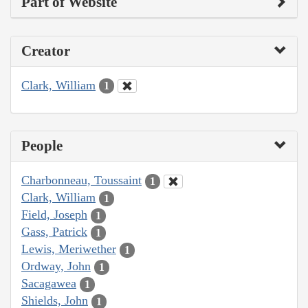
Part of Website
Creator
Clark, William
1
People
Charbonneau, Toussaint
1
Clark, William
1
Field, Joseph
1
Gass, Patrick
1
Lewis, Meriwether
1
Ordway, John
1
Sacagawea
1
Shields, John
1