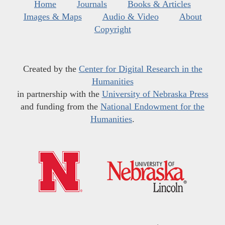
Home
Journals
Books & Articles
Images & Maps
Audio & Video
About
Copyright
Created by the
Center for Digital Research in the
Humanities
in partnership with the
University of Nebraska Press
and funding from the
National Endowment for the
Humanities
.