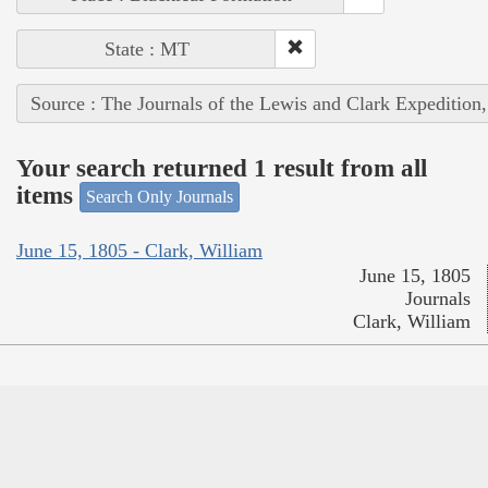
State : MT
Source : The Journals of the Lewis and Clark Expedition
Your search returned 1 result from all
items
Search Only Journals
June 15, 1805 - Clark, William
June 15, 1805
Journals
Clark, William