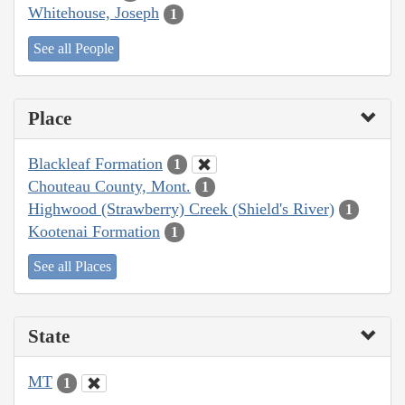
Whitehouse, Joseph
1
See all People
Place
Blackleaf Formation
1
Chouteau County, Mont.
1
Highwood (Strawberry) Creek (Shield's River)
1
Kootenai Formation
1
See all Places
State
MT
1