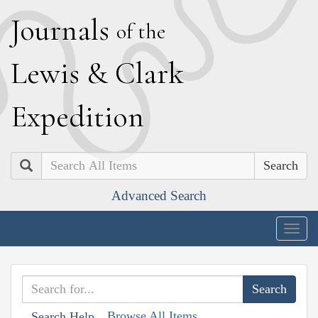
J
ournals
of the
L
ewis
&
C
lark
E
xpedition
Search
Advanced Search
Togg
navig
Browse All Items
Search Help