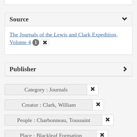
Source
The Journals of the Lewis and Clark Expedition,
Volume 4
1
Publisher
Category : Journals
Creator : Clark, William
People : Charbonneau, Toussaint
Place : Blackleaf Formation