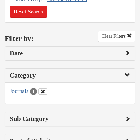
Reset Search
Clear Filters
Filter by:
Date
Category
Journals
1
Sub Category