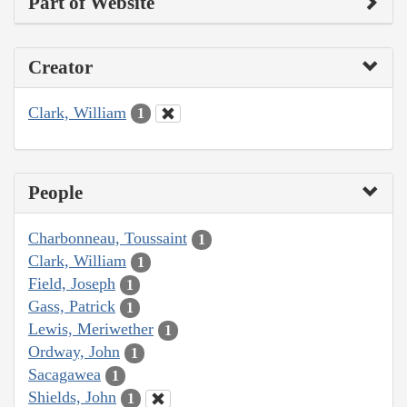
Part of Website
Creator
Clark, William
1
People
Charbonneau, Toussaint
1
Clark, William
1
Field, Joseph
1
Gass, Patrick
1
Lewis, Meriwether
1
Ordway, John
1
Sacagawea
1
Shields, John
1