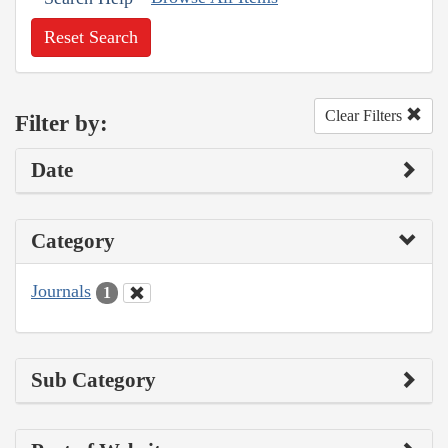
Reset Search
Clear Filters
Filter by:
Date
Category
Journals
1
Sub Category