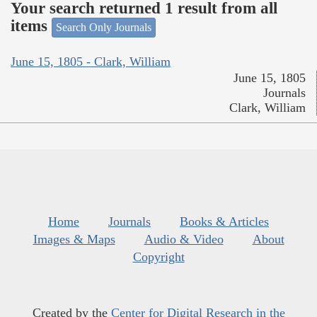
Your search returned 1 result from all
items
Search Only Journals
June 15, 1805 - Clark, William
June 15, 1805
Journals
Clark, William
Home
Journals
Books & Articles
Images & Maps
Audio & Video
About
Copyright
Created by the
Center for Digital Research in the