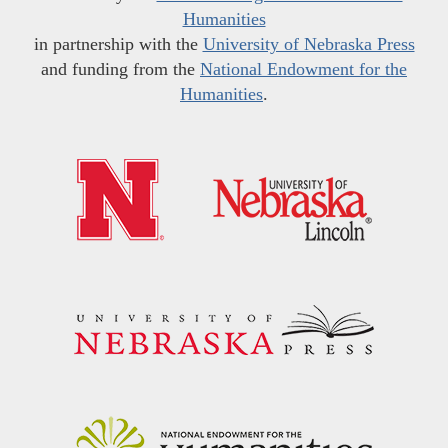
Humanities
in partnership with the
University of Nebraska Press
and funding from the
National Endowment for the
Humanities
.