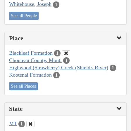
Whitehouse, Joseph
1
See all People
Place
Blackleaf Formation
1
Chouteau County, Mont.
1
Highwood (Strawberry) Creek (Shield's River)
1
Kootenai Formation
1
See all Places
State
MT
1