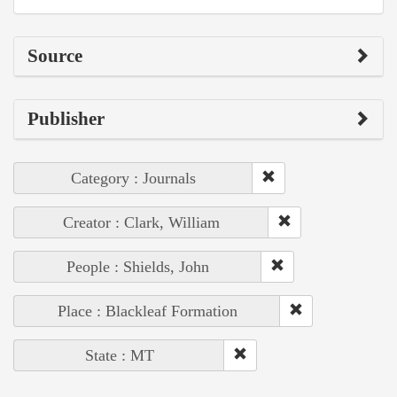
Source
Publisher
Category : Journals
Creator : Clark, William
People : Shields, John
Place : Blackleaf Formation
State : MT