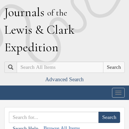
J
ournals
of the
L
ewis
&
C
lark
E
xpedition
Search
Advanced Search
Togg
navig
Browse All Items
Search Help