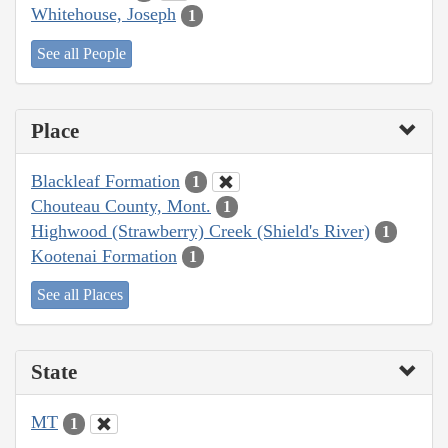
Whitehouse, Joseph
1
See all People
Place
Blackleaf Formation
1
Chouteau County, Mont.
1
Highwood (Strawberry) Creek (Shield's River)
1
Kootenai Formation
1
See all Places
State
MT
1