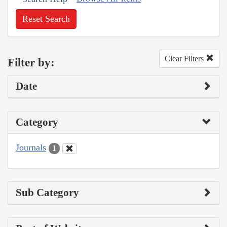
Reset Search
Clear Filters
Filter by:
Date
Category
Journals
1
Sub Category