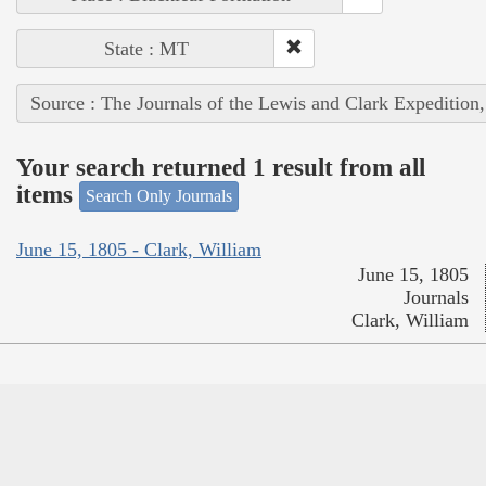
State : MT
Source : The Journals of the Lewis and Clark Expedition
Your search returned 1 result from all
items
Search Only Journals
June 15, 1805 - Clark, William
June 15, 1805
Journals
Clark, William