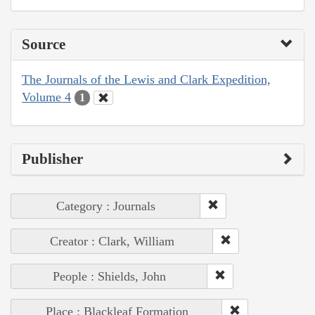
Source
The Journals of the Lewis and Clark Expedition,
Volume 4
1
Publisher
Category : Journals
Creator : Clark, William
People : Shields, John
Place : Blackleaf Formation