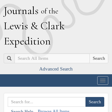
J
ournals
of the
L
ewis
&
C
lark
E
xpedition
Search
Advanced Search
Togg
navig
Browse All Items
Search Help