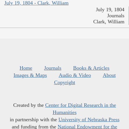
July 19, 1804 - Clark, William
July 19, 1804
Journals
Clark, William
Home
Journals
Books & Articles
Images & Maps
Audio & Video
About
Copyright
Created by the
Center for Digital Research in the
Humanities
in partnership with the
University of Nebraska Press
and funding from the
National Endowment for the