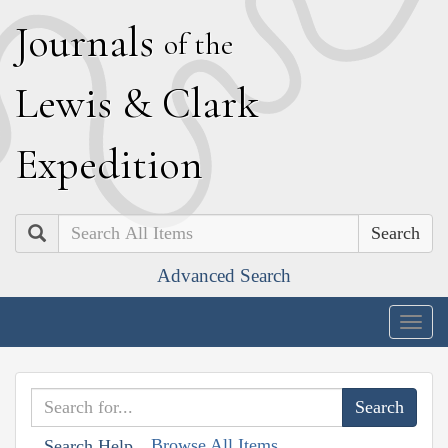
J
ournals
of the
L
ewis
&
C
lark
E
xpedition
Search
Advanced Search
Togg
navig
Browse All Items
Search Help