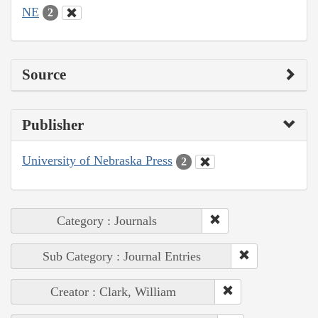
NE
2
Source
Publisher
University of Nebraska Press
2
Category : Journals
Sub Category : Journal Entries
Creator : Clark, William