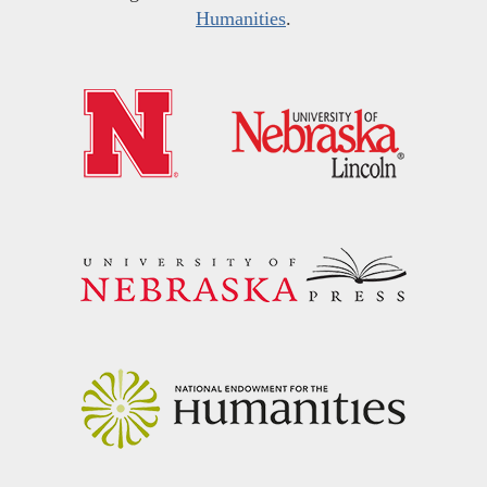
Humanities
.