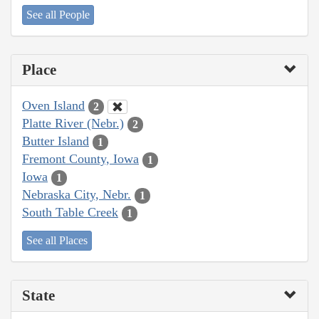
See all People
Place
Oven Island
2
Platte River (Nebr.)
2
Butter Island
1
Fremont County, Iowa
1
Iowa
1
Nebraska City, Nebr.
1
South Table Creek
1
See all Places
State