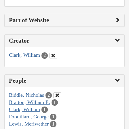
Part of Website
Creator
Clark, William
2
People
Biddle, Nicholas
2
Bratton, William E.
1
Clark, William
1
Drouillard, George
1
Lewis, Meriwether
1