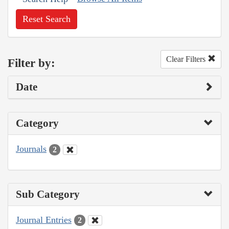
Reset Search
Clear Filters
Filter by:
Date
Category
Journals
2
Sub Category
Journal Entries
2