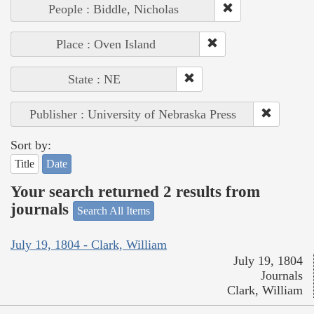
People : Biddle, Nicholas
Place : Oven Island
State : NE
Publisher : University of Nebraska Press
Sort by:
Title
Date
Your search returned 2 results from
journals
Search All Items
July 19, 1804 - Clark, William
July 19, 1804
Journals
Clark, William