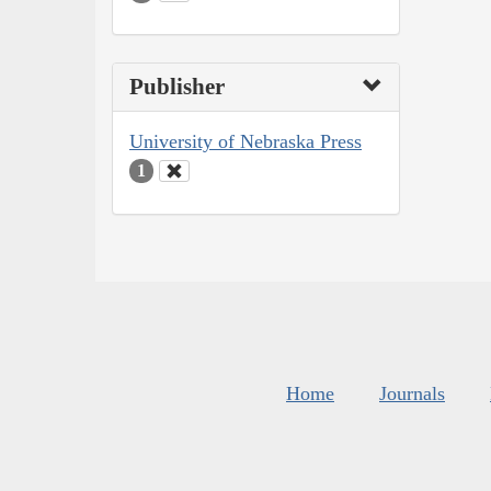
Publisher
University of Nebraska Press
1
Home
Journals