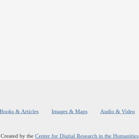
Books & Articles
Images & Maps
Audio & Video
Created by the
Center for Digital Research in the Humanities