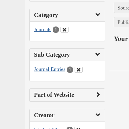
Sourc
Category
Publi
Journals
1
Your 
Sub Category
Journal Entries
1
Part of Website
Creator