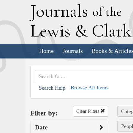
J
ournals
of the
L
ewis
&
C
lar
Home
Journals
Books & Article
Browse All Items
Search Help
Categ
Clear Filters
Filter by:
Peopl
Date