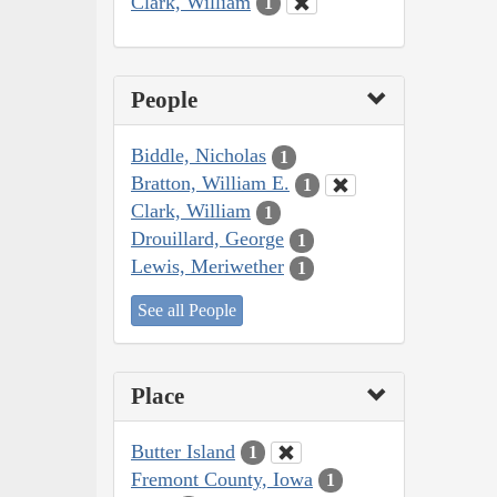
Clark, William
1
People
Biddle, Nicholas
1
Bratton, William E.
1
Clark, William
1
Drouillard, George
1
Lewis, Meriwether
1
See all People
Place
Butter Island
1
Fremont County, Iowa
1