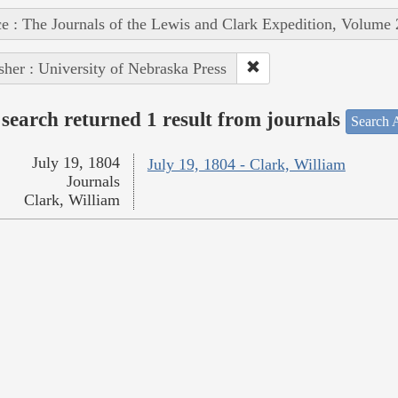
e : The Journals of the Lewis and Clark Expedition, Volume 
sher : University of Nebraska Press
search returned 1 result from journals
Search A
July 19, 1804
July 19, 1804 - Clark, William
Journals
Clark, William