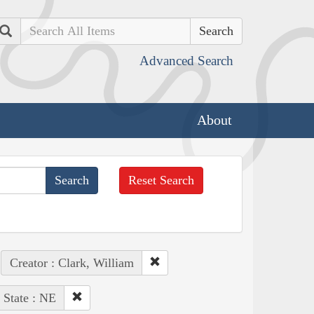
Search
Advanced Search
About
Reset Search
Creator : Clark, William
State : NE