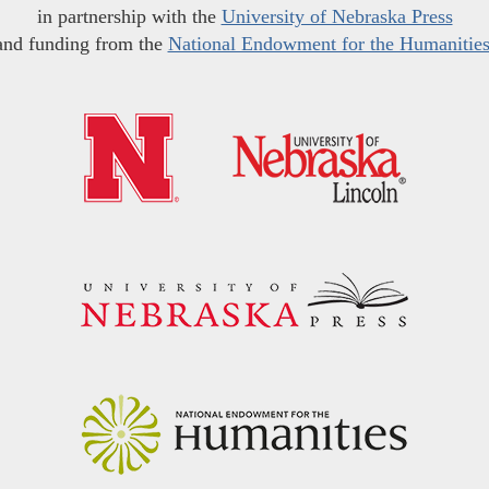
in partnership with the
University of Nebraska Press
and funding from the
National Endowment for the Humanitie