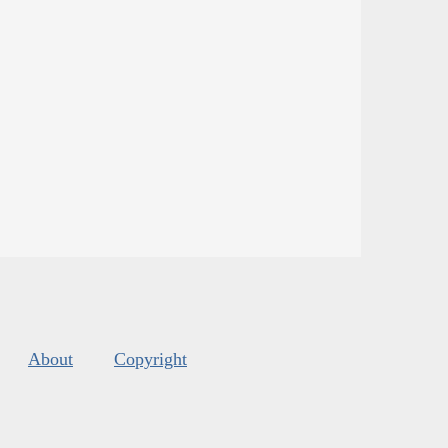
About
Copyright