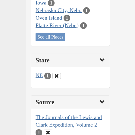
Iowa
1
Nebraska City, Nebr.
1
Oven Island
1
Platte River (Nebr.)
1
See all Places
State
NE
1
Source
The Journals of the Lewis and
Clark Expedition, Volume 2
1