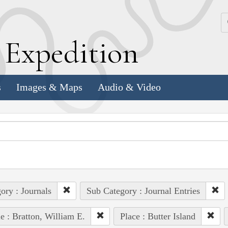
k
E
xpedition
s
Images & Maps
Audio & Video
ory : Journals
Sub Category : Journal Entries
e : Bratton, William E.
Place : Butter Island