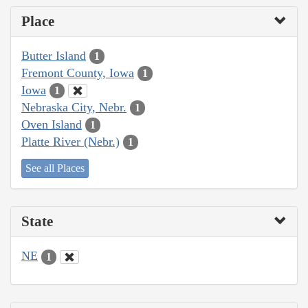
Place
Butter Island
1
Fremont County, Iowa
1
Iowa
1
Nebraska City, Nebr.
1
Oven Island
1
Platte River (Nebr.)
1
See all Places
State
NE
1