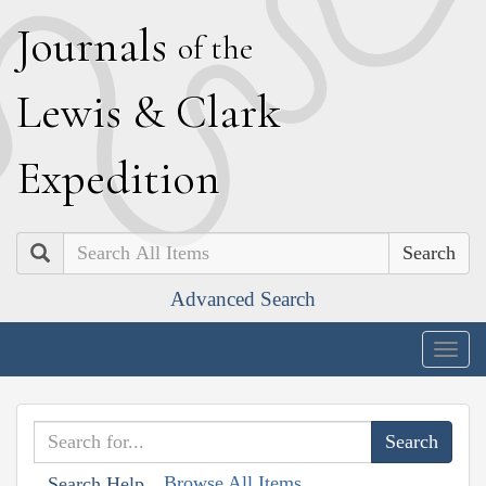
J
ournals
of the
L
ewis
&
C
lark
E
xpedition
Search
Advanced Search
Togg
navig
Browse All Items
Search Help