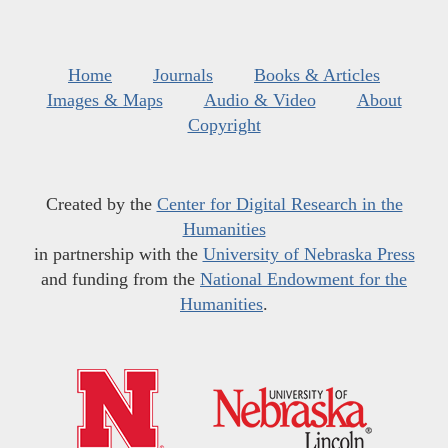
Home
Journals
Books & Articles
Images & Maps
Audio & Video
About
Copyright
Created by the
Center for Digital Research in the
Humanities
in partnership with the
University of Nebraska Press
and funding from the
National Endowment for the
Humanities
.