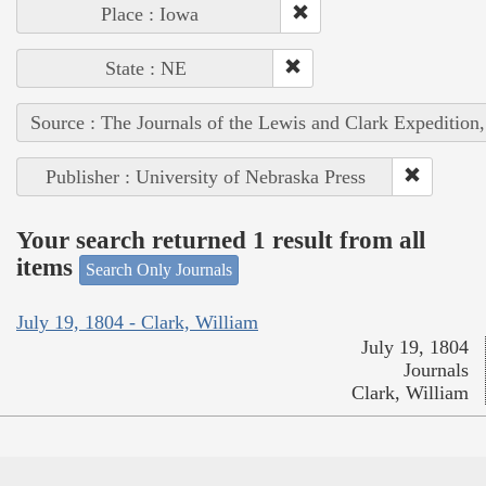
Place : Iowa
State : NE
Source : The Journals of the Lewis and Clark Expedition
Publisher : University of Nebraska Press
Your search returned 1 result from all
items
Search Only Journals
July 19, 1804 - Clark, William
July 19, 1804
Journals
Clark, William