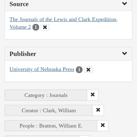
Source
The Journals of the Lewis and Clark Expedition,
Volume 2
1
Publisher
University of Nebraska Press
1
Category : Journals
Creator : Clark, William
People : Bratton, William E.