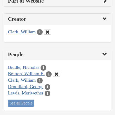
Part of Website
Creator
Clark, William
1
People
Biddle, Nicholas
1
Bratton, William E.
1
Clark, William
1
Drouillard, George
1
Lewis, Meriwether
1
See all People