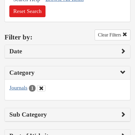
Reset Search
Clear Filters
Filter by:
Date
Category
Journals
1
Sub Category