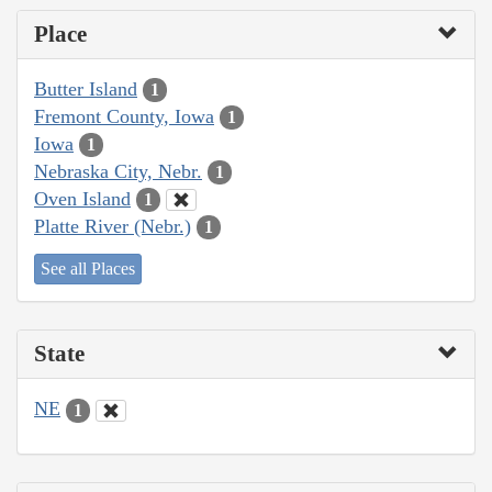
Place
Butter Island
1
Fremont County, Iowa
1
Iowa
1
Nebraska City, Nebr.
1
Oven Island
1
Platte River (Nebr.)
1
See all Places
State
NE
1