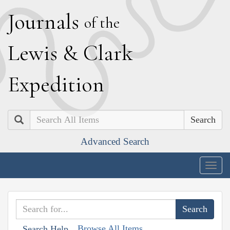
J
ournals
of the
L
ewis
&
C
lark
E
xpedition
Search
Advanced Search
Togg
navig
Browse All Items
Search Help