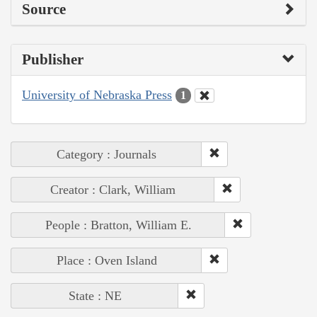
Source
Publisher
University of Nebraska Press
1
Category : Journals
Creator : Clark, William
People : Bratton, William E.
Place : Oven Island
State : NE