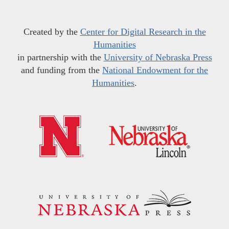
Created by the
Center for Digital Research in the
Humanities
in partnership with the
University of Nebraska Press
and funding from the
National Endowment for the
Humanities
.