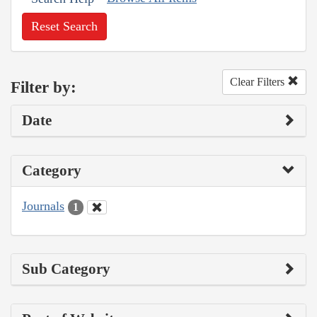
Reset Search
Clear Filters
Filter by:
Date
Category
Journals
1
Sub Category