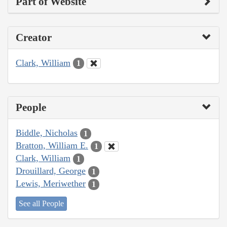
Part of Website
Creator
Clark, William
1
People
Biddle, Nicholas
1
Bratton, William E.
1
Clark, William
1
Drouillard, George
1
Lewis, Meriwether
1
See all People