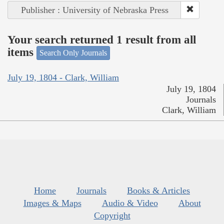
Publisher : University of Nebraska Press
Your search returned 1 result from all
items
Search Only Journals
July 19, 1804 - Clark, William
July 19, 1804
Journals
Clark, William
Home
Journals
Books & Articles
Images & Maps
Audio & Video
About
Copyright