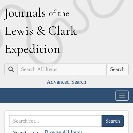
J
ournals
of the
L
ewis
&
C
lark
E
xpedition
Search
Advanced Search
Togg
navig
Browse All Items
Search Help