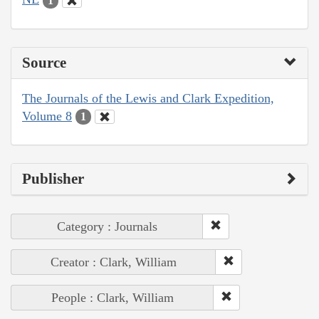
1
Source
The Journals of the Lewis and Clark Expedition,
Volume 8
1
Publisher
Category : Journals
Creator : Clark, William
People : Clark, William