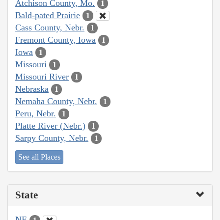
Atchison County, Mo.
1
Bald-pated Prairie
1
Cass County, Nebr.
1
Fremont County, Iowa
1
Iowa
1
Missouri
1
Missouri River
1
Nebraska
1
Nemaha County, Nebr.
1
Peru, Nebr.
1
Platte River (Nebr.)
1
Sarpy County, Nebr.
1
See all Places
State
NE