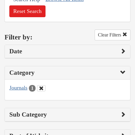
Reset Search
Clear Filters
Filter by:
Date
Category
Journals
1
Sub Category