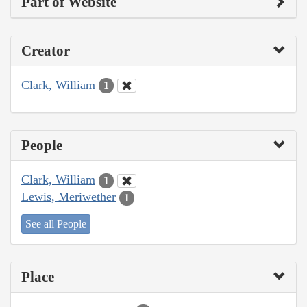
Part of Website
Creator
Clark, William
1
People
Clark, William
1
Lewis, Meriwether
1
See all People
Place