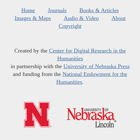
Home
Journals
Books & Articles
Images & Maps
Audio & Video
About
Copyright
Created by the
Center for Digital Research in the
Humanities
in partnership with the
University of Nebraska Press
and funding from the
National Endowment for the
Humanities
.