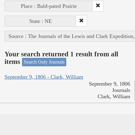
Place : Bald-pated Prairie
State : NE
Source : The Journals of the Lewis and Clark Expedition
Your search returned 1 result from all
items
Search Only Journals
September 9, 1806 - Clark, William
September 9, 1806
Journals
Clark, William