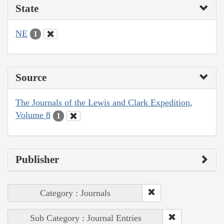
State
NE
1
Source
The Journals of the Lewis and Clark Expedition,
Volume 8
1
Publisher
Category : Journals
Sub Category : Journal Entries