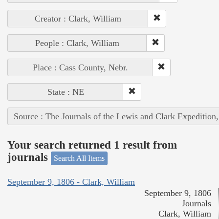
Creator : Clark, William
People : Clark, William
Place : Cass County, Nebr.
State : NE
Source : The Journals of the Lewis and Clark Expedition
Your search returned 1 result from
journals
Search All Items
September 9, 1806 - Clark, William
September 9, 1806
Journals
Clark, William