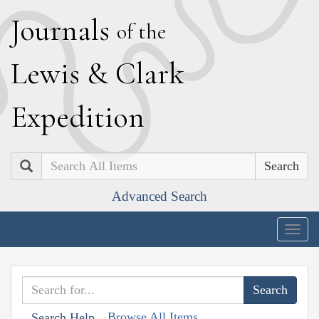
J
ournals
of the
L
ewis
&
C
lark
E
xpedition
Search
Advanced Search
Togg
navig
Browse All Items
Search Help