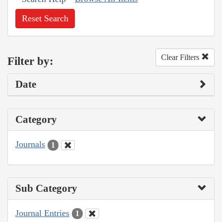
Reset Search
Clear Filters
Filter by:
Date
Category
Journals
1
Sub Category
Journal Entries
1