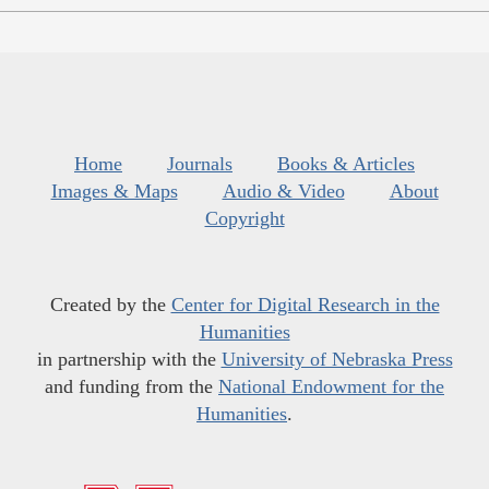
Home
Journals
Books & Articles
Images & Maps
Audio & Video
About
Copyright
Created by the
Center for Digital Research in the
Humanities
in partnership with the
University of Nebraska Press
and funding from the
National Endowment for the
Humanities
.