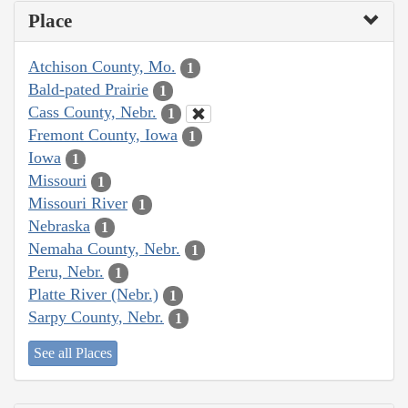
Place
Atchison County, Mo.
1
Bald-pated Prairie
1
Cass County, Nebr.
1
Fremont County, Iowa
1
Iowa
1
Missouri
1
Missouri River
1
Nebraska
1
Nemaha County, Nebr.
1
Peru, Nebr.
1
Platte River (Nebr.)
1
Sarpy County, Nebr.
1
See all Places