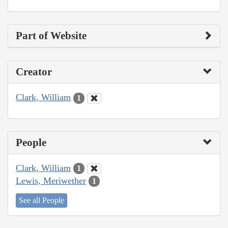
Part of Website
Creator
Clark, William
1
People
Clark, William
1
Lewis, Meriwether
1
See all People