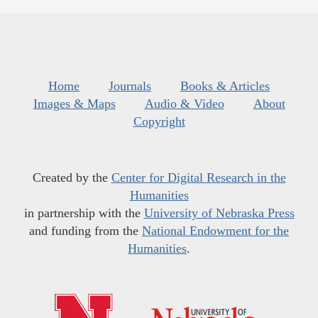
Home
Journals
Books & Articles
Images & Maps
Audio & Video
About
Copyright
Created by the
Center for Digital Research in the
Humanities
in partnership with the
University of Nebraska Press
and funding from the
National Endowment for the
Humanities
.