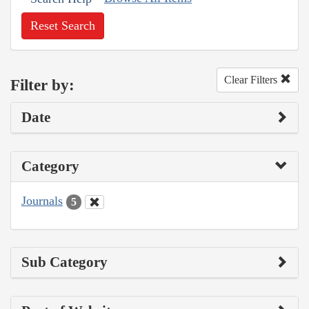
Reset Search
Clear Filters
Filter by:
Date
Category
Journals
5
Sub Category