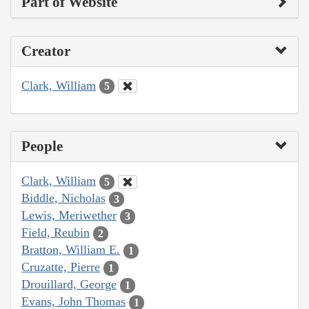
Part of Website
Creator
Clark, William
5
People
Clark, William
5
Biddle, Nicholas
3
Lewis, Meriwether
3
Field, Reubin
2
Bratton, William E.
1
Cruzatte, Pierre
1
Drouillard, George
1
Evans, John Thomas
1