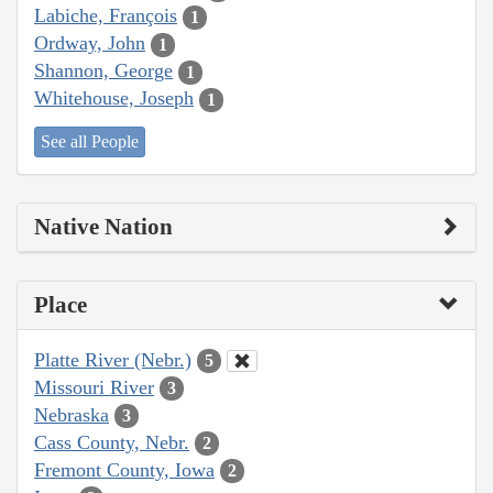
Labiche, François
1
Ordway, John
1
Shannon, George
1
Whitehouse, Joseph
1
See all People
Native Nation
Place
Platte River (Nebr.)
5
Missouri River
3
Nebraska
3
Cass County, Nebr.
2
Fremont County, Iowa
2