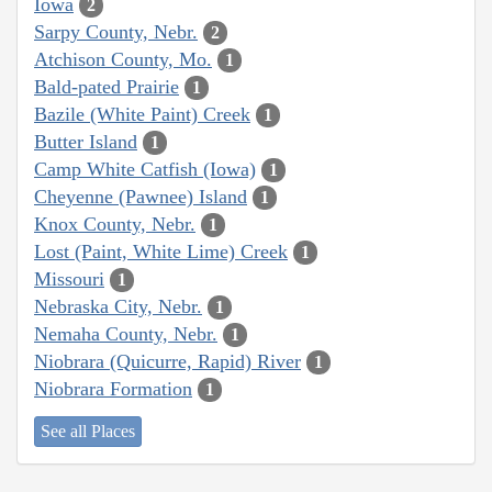
Iowa
2
Sarpy County, Nebr.
2
Atchison County, Mo.
1
Bald-pated Prairie
1
Bazile (White Paint) Creek
1
Butter Island
1
Camp White Catfish (Iowa)
1
Cheyenne (Pawnee) Island
1
Knox County, Nebr.
1
Lost (Paint, White Lime) Creek
1
Missouri
1
Nebraska City, Nebr.
1
Nemaha County, Nebr.
1
Niobrara (Quicurre, Rapid) River
1
Niobrara Formation
1
See all Places