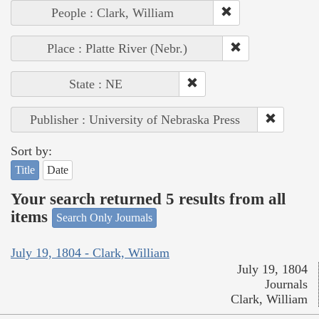
People : Clark, William
Place : Platte River (Nebr.)
State : NE
Publisher : University of Nebraska Press
Sort by:
Title
Date
Your search returned 5 results from all
items
Search Only Journals
July 19, 1804 - Clark, William
July 19, 1804
Journals
Clark, William