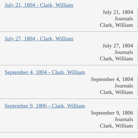
July 21, 1804 - Clark, William
July 21, 1804
Journals
Clark, William
July 27, 1804 - Clark, William
July 27, 1804
Journals
Clark, William
September 4, 1804 - Clark, William
September 4, 1804
Journals
Clark, William
September 9, 1806 - Clark, William
September 9, 1806
Journals
Clark, William