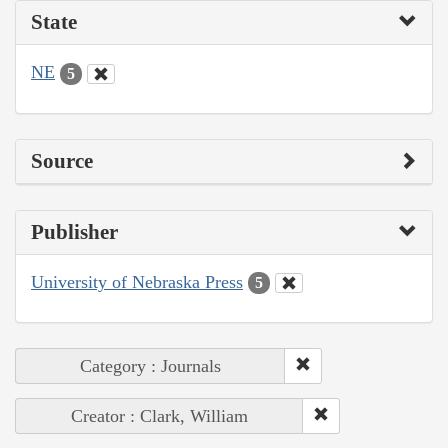
State
NE
5
Source
Publisher
University of Nebraska Press
5
Category : Journals
Creator : Clark, William