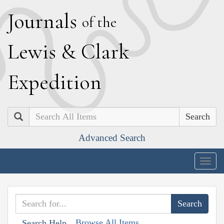
J
ournals
of the
L
ewis
&
C
lark
E
xpedition
Search
Advanced Search
Togg
navig
Browse All Items
Search Help