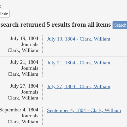
:
Date
search returned 5 results from all items
Search
July 19, 1804
July 19, 1804 - Clark, William
Journals
Clark, William
July 21, 1804
July 21, 1804 - Clark, William
Journals
Clark, William
July 27, 1804
July 27, 1804 - Clark, William
Journals
Clark, William
September 4, 1804
September 4, 1804 - Clark, William
Journals
Clark, William