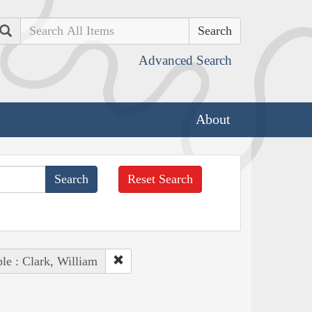
Search
Advanced Search
About
Reset Search
le : Clark, William