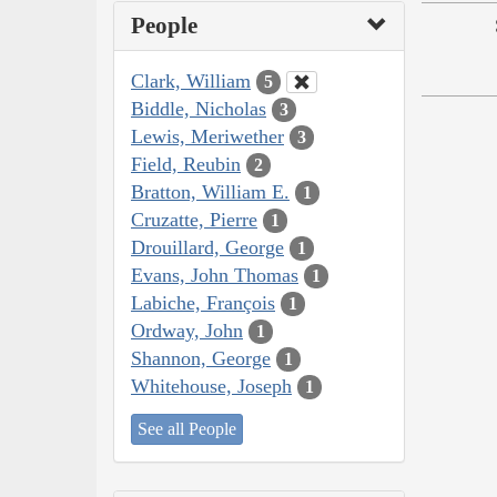
People
Clark, William
5
Biddle, Nicholas
3
Lewis, Meriwether
3
Field, Reubin
2
Bratton, William E.
1
Cruzatte, Pierre
1
Drouillard, George
1
Evans, John Thomas
1
Labiche, François
1
Ordway, John
1
Shannon, George
1
Whitehouse, Joseph
1
See all People