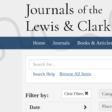
J
ournals
of the
L
ewis
&
C
lar
Home
Journals
Books & Article
Browse All Items
Search Help
Categ
Clear Filters
Filter by:
Place
Date