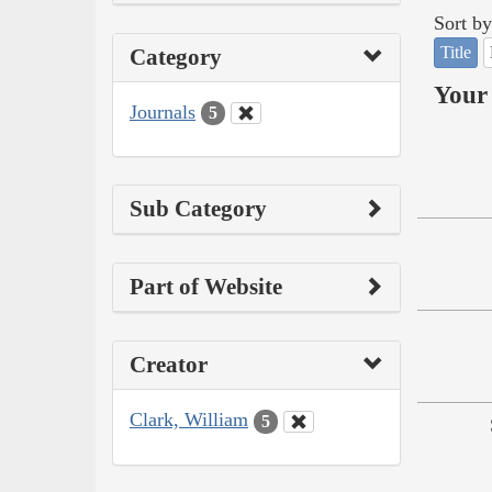
Sort by
Title
Category
Your 
Journals
5
Sub Category
Part of Website
Creator
Clark, William
5