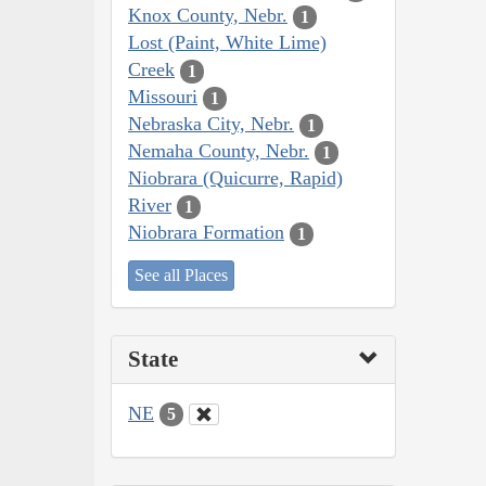
Knox County, Nebr.
1
Lost (Paint, White Lime)
Creek
1
Missouri
1
Nebraska City, Nebr.
1
Nemaha County, Nebr.
1
Niobrara (Quicurre, Rapid)
River
1
Niobrara Formation
1
See all Places
State
NE
5