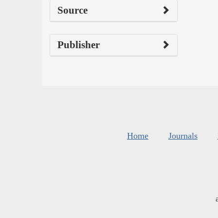
Source
Publisher
Home
Journals