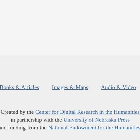
Books & Articles
Images & Maps
Audio & Video
Created by the
Center for Digital Research in the Humanities
in partnership with the
University of Nebraska Press
and funding from the
National Endowment for the Humanitie