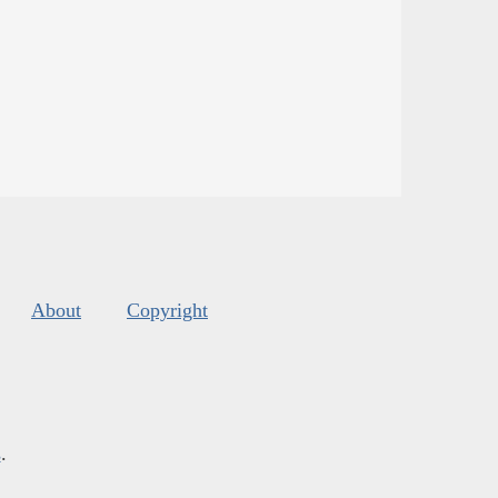
About
Copyright
s
.