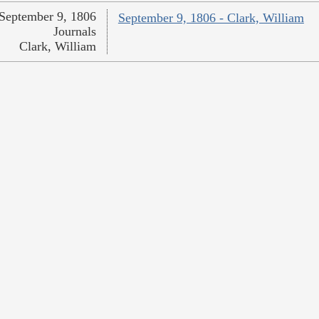
September 9, 1806
September 9, 1806 - Clark, William
Journals
Clark, William