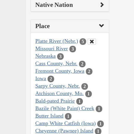
Native Nation
Place
Platte River (Nebr.)
5
Missouri River
3
Nebraska
3
Cass County, Nebr.
2
Fremont County, Iowa
2
Iowa
2
Sarpy County, Nebr.
2
Atchison County, Mo.
1
Bald-pated Prairie
1
Bazile (White Paint) Creek
1
Butter Island
1
Camp White Catfish (Iowa)
1
Cheyenne (Pawnee) Island
1