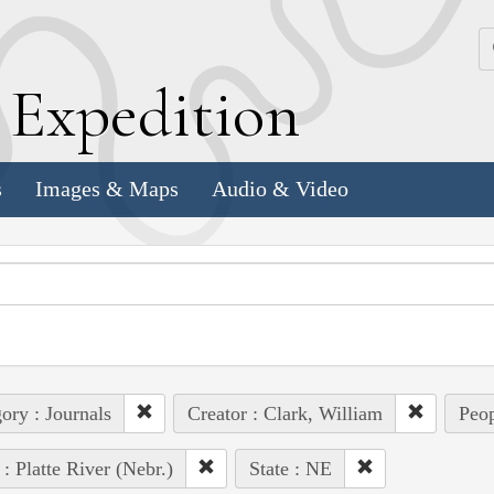
k
E
xpedition
s
Images & Maps
Audio & Video
ory : Journals
Creator : Clark, William
Peop
 : Platte River (Nebr.)
State : NE