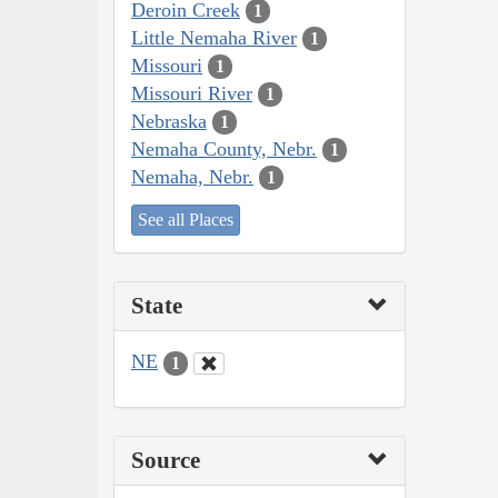
Deroin Creek
1
Little Nemaha River
1
Missouri
1
Missouri River
1
Nebraska
1
Nemaha County, Nebr.
1
Nemaha, Nebr.
1
See all Places
State
NE
1
Source