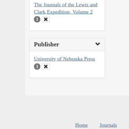
The Journals of the Lewis and
Clark Expedition, Volume 2
1
Publisher
University of Nebraska Press
1
Home
Journals