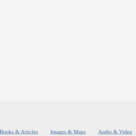
Books & Articles
Images & Maps
Audio & Video