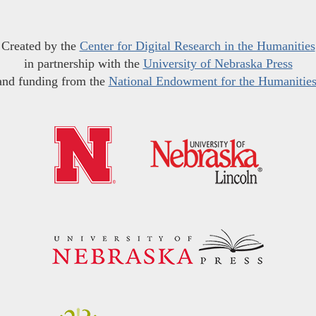
Created by the
Center for Digital Research in the Humanities
in partnership with the
University of Nebraska Press
and funding from the
National Endowment for the Humanitie