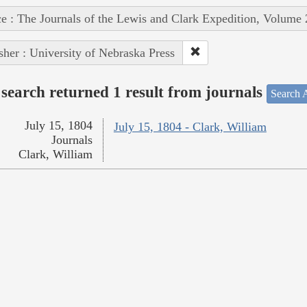
e : The Journals of the Lewis and Clark Expedition, Volume 
sher : University of Nebraska Press
search returned 1 result from journals
Search A
July 15, 1804
July 15, 1804 - Clark, William
Journals
Clark, William