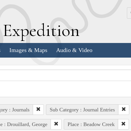
k
E
xpedition
s
Images & Maps
Audio & Video
ory : Journals
Sub Category : Journal Entries
e : Drouillard, George
Place : Beadow Creek