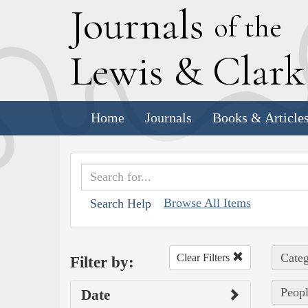
J
ournals
of the
L
ewis
&
C
lar
Home
Journals
Books & Article
Browse All Items
Search Help
Categ
Clear Filters
Filter by:
Peopl
Date