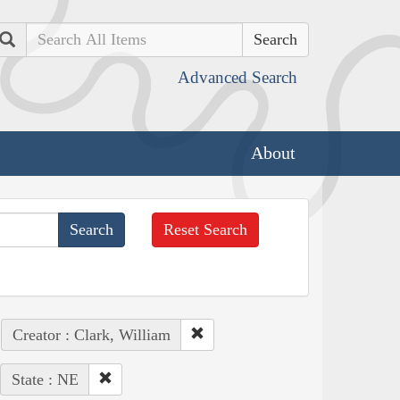
Search
Advanced Search
About
Reset Search
Creator : Clark, William
State : NE