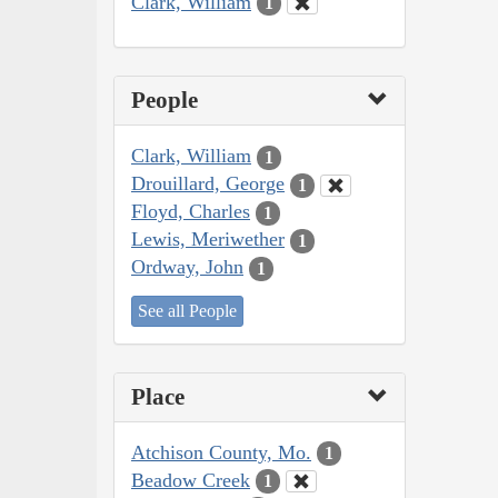
Clark, William
1
People
Clark, William
1
Drouillard, George
1
Floyd, Charles
1
Lewis, Meriwether
1
Ordway, John
1
See all People
Place
Atchison County, Mo.
1
Beadow Creek
1