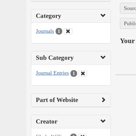
Sourc
Category
Publi
Journals
1
Your 
Sub Category
Journal Entries
1
Part of Website
Creator