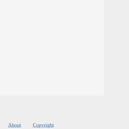
About
Copyright