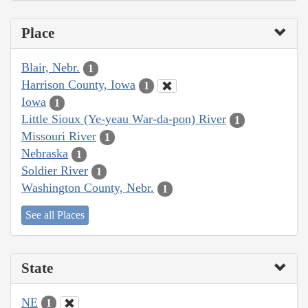
Place
Blair, Nebr.
1
Harrison County, Iowa
1
Iowa
1
Little Sioux (Ye-yeau War-da-pon) River
1
Missouri River
1
Nebraska
1
Soldier River
1
Washington County, Nebr.
1
See all Places
State
NE
1