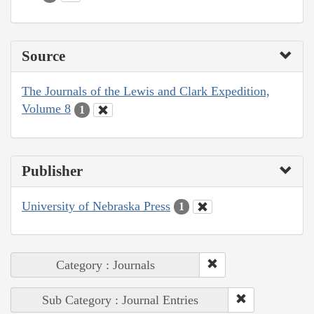
Source
The Journals of the Lewis and Clark Expedition,
Volume 8
1
Publisher
University of Nebraska Press
1
Category : Journals
Sub Category : Journal Entries