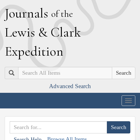
J
ournals
of the
L
ewis
&
C
lark
E
xpedition
Search
Advanced Search
Togg
navig
Browse All Items
Search Help