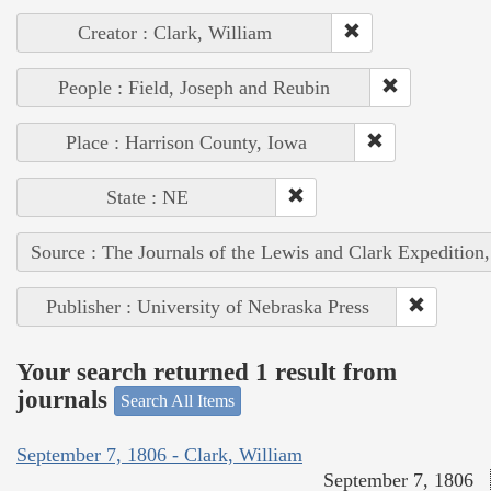
Creator : Clark, William
People : Field, Joseph and Reubin
Place : Harrison County, Iowa
State : NE
Source : The Journals of the Lewis and Clark Expedition
Publisher : University of Nebraska Press
Your search returned 1 result from
journals
Search All Items
September 7, 1806 - Clark, William
September 7, 1806