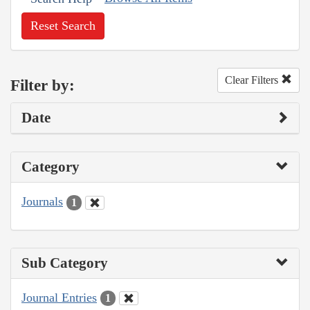
Reset Search
Clear Filters
Filter by:
Date
Category
Journals
1
Sub Category
Journal Entries
1