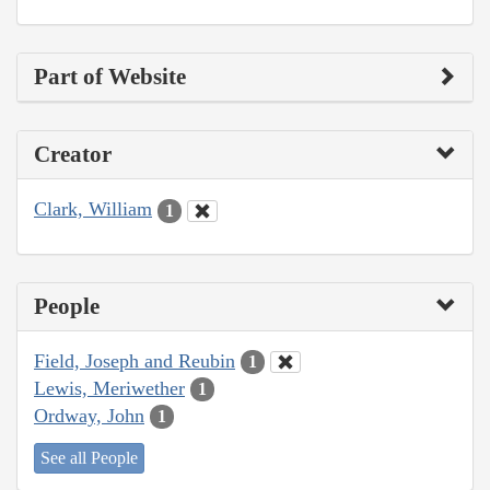
Part of Website
Creator
Clark, William
1
People
Field, Joseph and Reubin
1
Lewis, Meriwether
1
Ordway, John
1
See all People