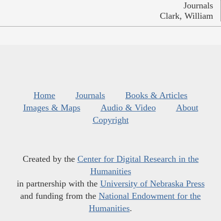
Journals
Clark, William
Home
Journals
Books & Articles
Images & Maps
Audio & Video
About
Copyright
Created by the
Center for Digital Research in the
Humanities
in partnership with the
University of Nebraska Press
and funding from the
National Endowment for the
Humanities
.