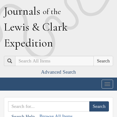
J
ournals
of the
L
ewis
&
C
lark
E
xpedition
Search
Advanced Search
Togg
navig
Browse All Items
Search Help