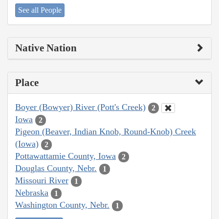
See all People
Native Nation
Place
Boyer (Bowyer) River (Pott's Creek)
2
Iowa
2
Pigeon (Beaver, Indian Knob, Round-Knob) Creek
(Iowa)
2
Pottawattamie County, Iowa
2
Douglas County, Nebr.
1
Missouri River
1
Nebraska
1
Washington County, Nebr.
1