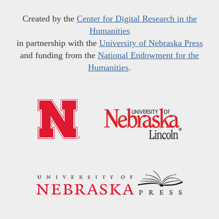
Created by the
Center for Digital Research in the
Humanities
in partnership with the
University of Nebraska Press
and funding from the
National Endowment for the
Humanities
.