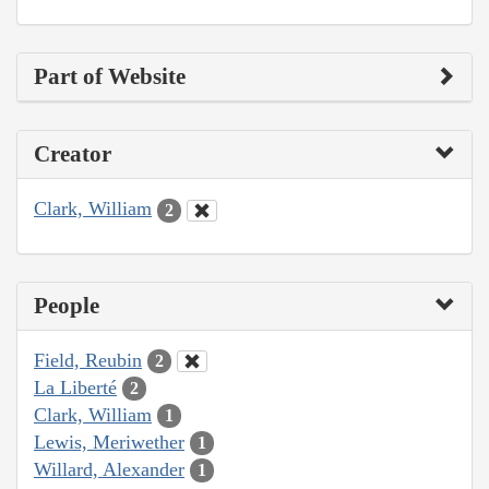
Part of Website
Creator
Clark, William
2
People
Field, Reubin
2
La Liberté
2
Clark, William
1
Lewis, Meriwether
1
Willard, Alexander
1