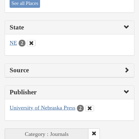
See all Places
State
NE
2
Source
Publisher
University of Nebraska Press
2
Category : Journals