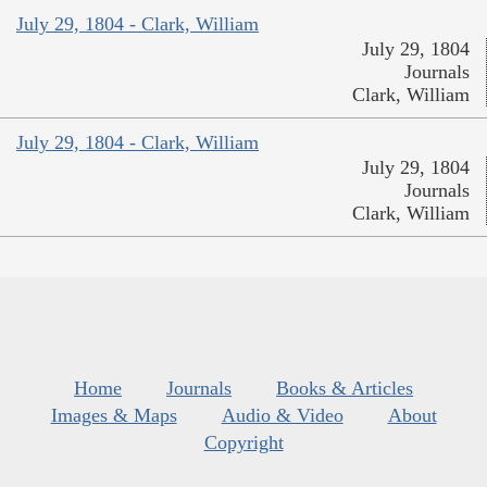
July 29, 1804 - Clark, William
July 29, 1804
Journals
Clark, William
July 29, 1804 - Clark, William
July 29, 1804
Journals
Clark, William
Home
Journals
Books & Articles
Images & Maps
Audio & Video
About
Copyright