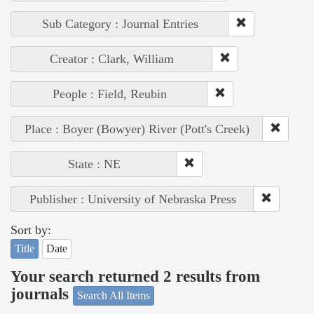
Sub Category : Journal Entries
Creator : Clark, William
People : Field, Reubin
Place : Boyer (Bowyer) River (Pott's Creek)
State : NE
Publisher : University of Nebraska Press
Sort by:
Title
Date
Your search returned 2 results from
journals
Search All Items