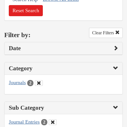
Reset Search
Clear Filters
Filter by:
Date
Category
Journals
2
Sub Category
Journal Entries
2