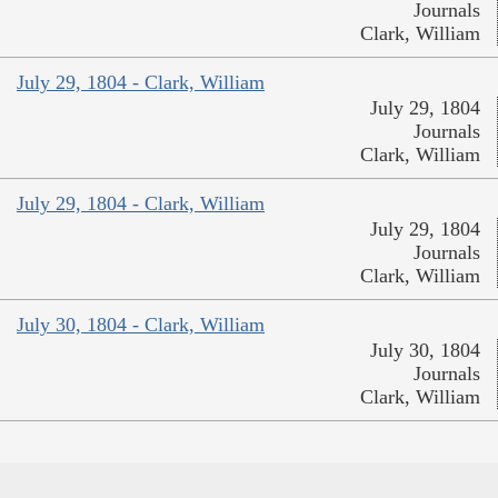
Journals
Clark, William
July 29, 1804 - Clark, William
July 29, 1804
Journals
Clark, William
July 29, 1804 - Clark, William
July 29, 1804
Journals
Clark, William
July 30, 1804 - Clark, William
July 30, 1804
Journals
Clark, William