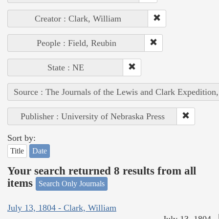
Creator : Clark, William
People : Field, Reubin
State : NE
Source : The Journals of the Lewis and Clark Expedition
Publisher : University of Nebraska Press
Sort by:
Title
Date
Your search returned 8 results from all
items
Search Only Journals
July 13, 1804 - Clark, William
July 13, 1804