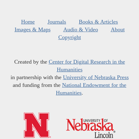
Home
Journals
Books & Articles
Images & Maps
Audio & Video
About
Copyright
Created by the
Center for Digital Research in the
Humanities
in partnership with the
University of Nebraska Press
and funding from the
National Endowment for the
Humanities
.