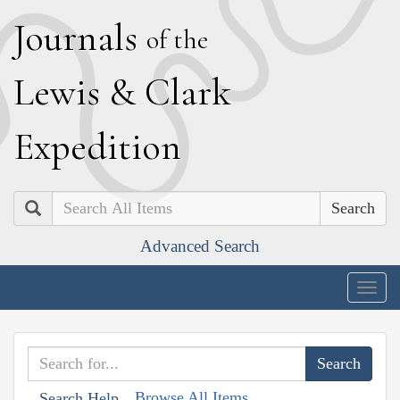
J
ournals
of the
L
ewis
&
C
lark
E
xpedition
Search
Advanced Search
Togg
navig
Browse All Items
Search Help