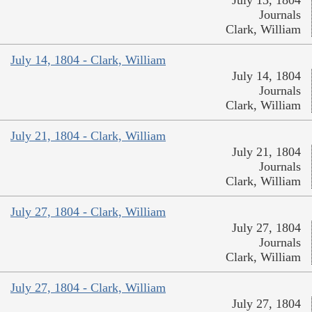
Journals
Clark, William
July 14, 1804 - Clark, William
July 14, 1804
Journals
Clark, William
July 21, 1804 - Clark, William
July 21, 1804
Journals
Clark, William
July 27, 1804 - Clark, William
July 27, 1804
Journals
Clark, William
July 27, 1804 - Clark, William
July 27, 1804