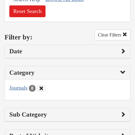
Reset Search
Clear Filters
Filter by:
Date
Category
Journals
8
Sub Category