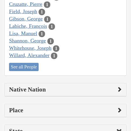
Cruzatte, Pierre
1
Field, Joseph
1
Gibson, George
1
Labiche, François
1
Lisa, Manuel
1
Shannon, George
1
Whitehouse, Joseph
1
Willard, Alexander
1
See all People
Native Nation
Place
State