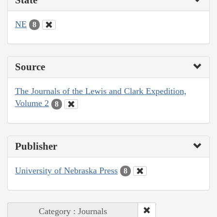
NE
8
Source
The Journals of the Lewis and Clark Expedition,
Volume 2
8
Publisher
University of Nebraska Press
8
Category : Journals