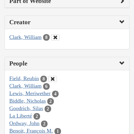
Part of Website
Creator
Clark, William
8
People
Field, Reubin
8
Clark, William
6
Lewis, Meriwether
4
Biddle, Nicholas
2
Goodrich, Silas
2
La Liberté
2
Ordway, John
2
Benoit, François M.
1