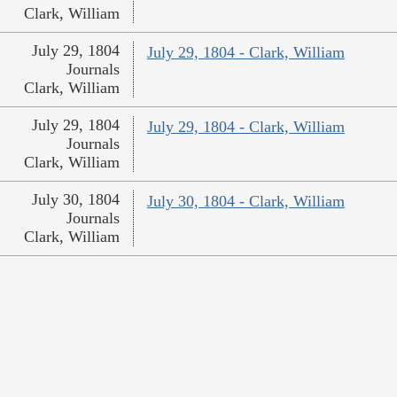
Clark, William
July 29, 1804
July 29, 1804 - Clark, William
Journals
Clark, William
July 29, 1804
July 29, 1804 - Clark, William
Journals
Clark, William
July 30, 1804
July 30, 1804 - Clark, William
Journals
Clark, William