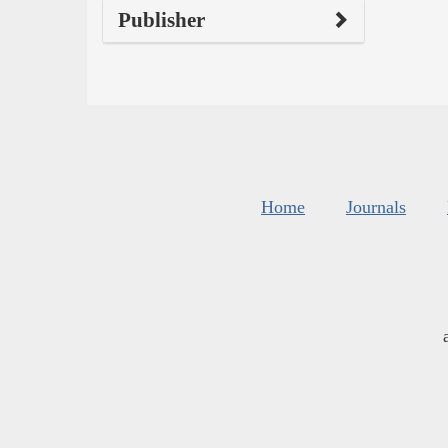
Publisher
Home
Journals