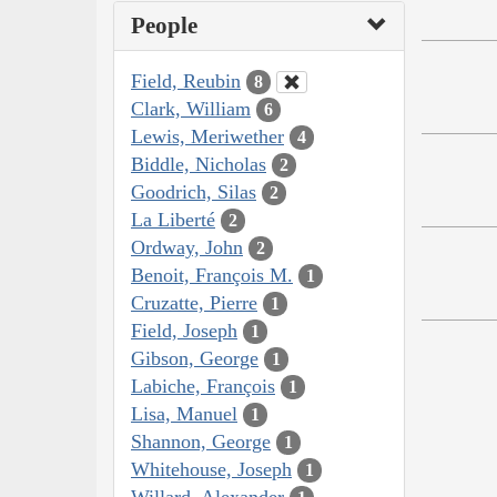
People
Field, Reubin
8
Clark, William
6
Lewis, Meriwether
4
Biddle, Nicholas
2
Goodrich, Silas
2
La Liberté
2
Ordway, John
2
Benoit, François M.
1
Cruzatte, Pierre
1
Field, Joseph
1
Gibson, George
1
Labiche, François
1
Lisa, Manuel
1
Shannon, George
1
Whitehouse, Joseph
1
Willard, Alexander