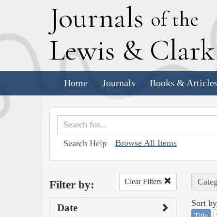
J
ournals
of the
L
ewis
&
C
lar
Home
Journals
Books & Article
Browse All Items
Search Help
Categ
Clear Filters
Filter by:
Sort by
Date
Title