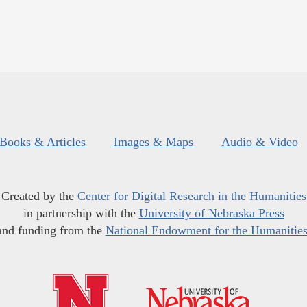
Books & Articles
Images & Maps
Audio & Video
Created by the
Center for Digital Research in the Humanities
in partnership with the
University of Nebraska Press
and funding from the
National Endowment for the Humanitie