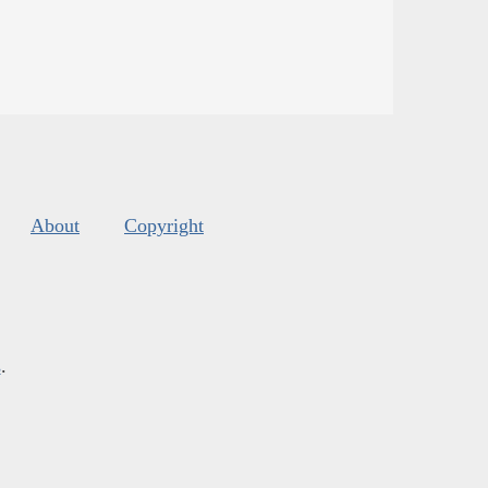
About
Copyright
s
.