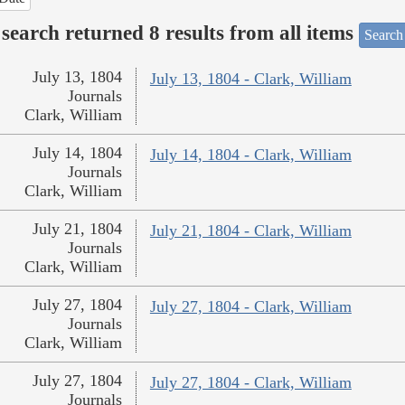
search returned 8 results from all items
Search
July 13, 1804
July 13, 1804 - Clark, William
Journals
Clark, William
July 14, 1804
July 14, 1804 - Clark, William
Journals
Clark, William
July 21, 1804
July 21, 1804 - Clark, William
Journals
Clark, William
July 27, 1804
July 27, 1804 - Clark, William
Journals
Clark, William
July 27, 1804
July 27, 1804 - Clark, William
Journals