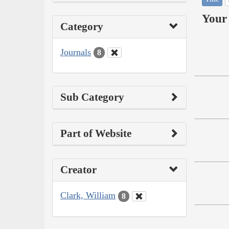
Your 
Category
Journals
8
Sub Category
Part of Website
Creator
Clark, William
8