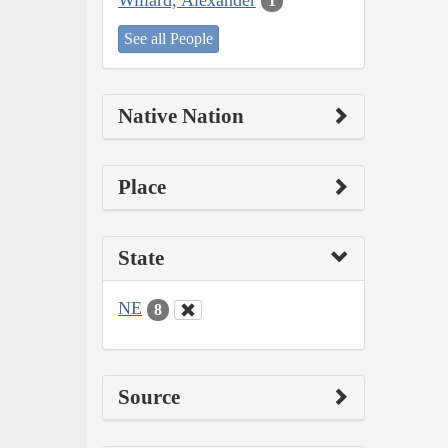
1
See all People
Native Nation
Place
State
NE
8
Source