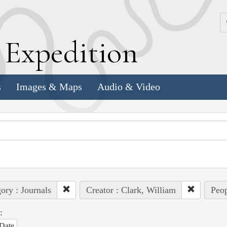
k
E
xpedition
s
Images & Maps
Audio & Video
ory : Journals
Creator : Clark, William
Peop
:
Date