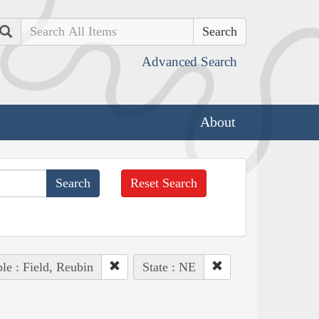
Search
Advanced Search
About
Reset Search
le : Field, Reubin
State : NE