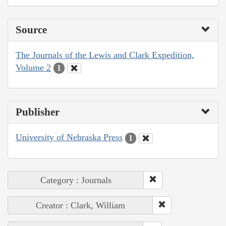
Source
The Journals of the Lewis and Clark Expedition,
Volume 2
1
Publisher
University of Nebraska Press
1
Category : Journals
Creator : Clark, William