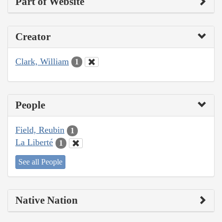
Part of Website
Creator
Clark, William
1
People
Field, Reubin
1
La Liberté
1
See all People
Native Nation