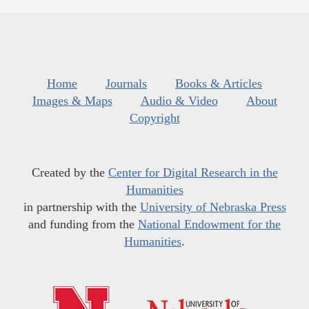
Home
Journals
Books & Articles
Images & Maps
Audio & Video
About
Copyright
Created by the
Center for Digital Research in the
Humanities
in partnership with the
University of Nebraska Press
and funding from the
National Endowment for the
Humanities
.