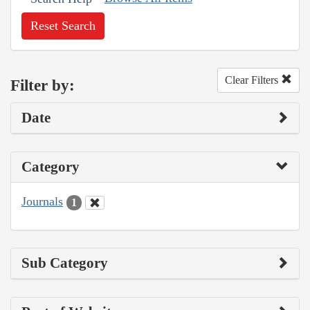
Reset Search
Clear Filters
Filter by:
Date
Category
Journals
1
Sub Category