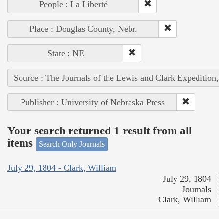
People : La Liberté
Place : Douglas County, Nebr.
State : NE
Source : The Journals of the Lewis and Clark Expedition
Publisher : University of Nebraska Press
Your search returned 1 result from all
items
Search Only Journals
July 29, 1804 - Clark, William
July 29, 1804
Journals
Clark, William