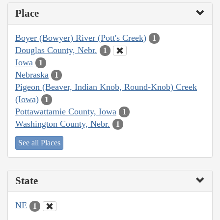
Place
Boyer (Bowyer) River (Pott's Creek)
1
Douglas County, Nebr.
1
Iowa
1
Nebraska
1
Pigeon (Beaver, Indian Knob, Round-Knob) Creek
(Iowa)
1
Pottawattamie County, Iowa
1
Washington County, Nebr.
1
See all Places
State
NE
1