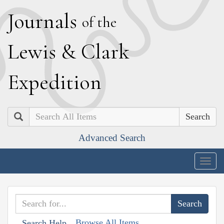
J
ournals
of the
L
ewis
&
C
lark
E
xpedition
Search
Advanced Search
Togg
navig
Browse All Items
Search Help