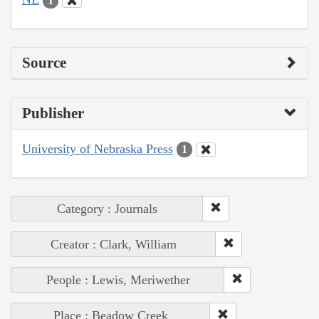
1
Source
Publisher
University of Nebraska Press
1
Category : Journals
Creator : Clark, William
People : Lewis, Meriwether
Place : Beadow Creek