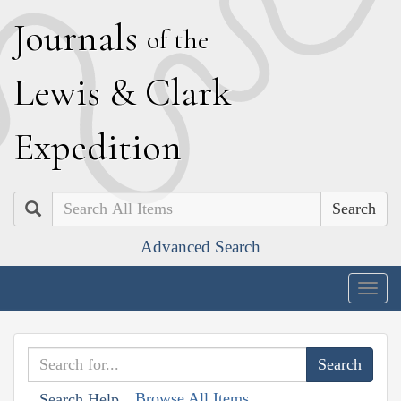
J
ournals
of the
L
ewis
&
C
lark
E
xpedition
Search
Advanced Search
Togg
navig
Browse All Items
Search Help