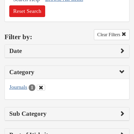
Reset Search
Clear Filters
Filter by:
Date
Category
Journals
1
Sub Category