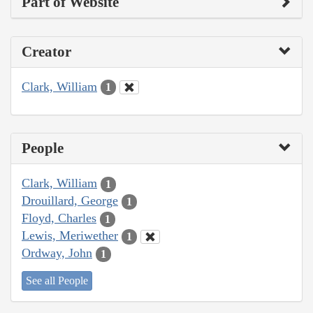
Part of Website
Creator
Clark, William
1
People
Clark, William
1
Drouillard, George
1
Floyd, Charles
1
Lewis, Meriwether
1
Ordway, John
1
See all People