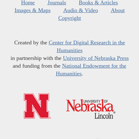
Home
Journals
Books & Articles
Images & Maps
Audio & Video
About
Copyright
Created by the
Center for Digital Research in the
Humanities
in partnership with the
University of Nebraska Press
and funding from the
National Endowment for the
Humanities
.