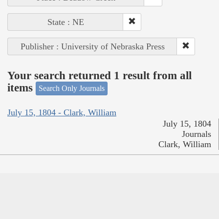
State : NE
Publisher : University of Nebraska Press
Your search returned 1 result from all
items
Search Only Journals
July 15, 1804 - Clark, William
July 15, 1804
Journals
Clark, William