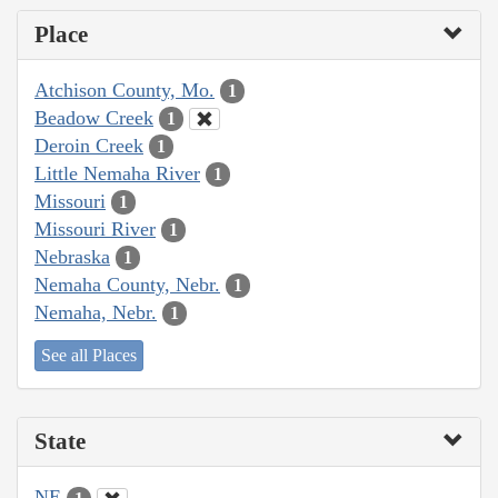
Place
Atchison County, Mo.
1
Beadow Creek
1
Deroin Creek
1
Little Nemaha River
1
Missouri
1
Missouri River
1
Nebraska
1
Nemaha County, Nebr.
1
Nemaha, Nebr.
1
See all Places
State
NE