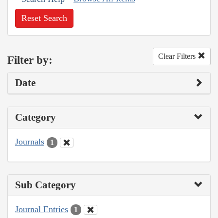
Reset Search
Clear Filters
Filter by:
Date
Category
Journals
1
Sub Category
Journal Entries
1