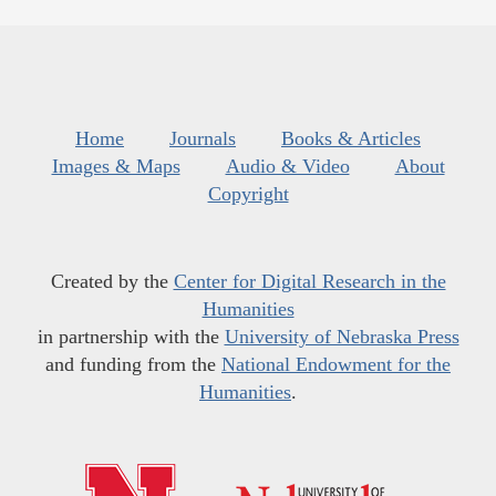
Home
Journals
Books & Articles
Images & Maps
Audio & Video
About
Copyright
Created by the
Center for Digital Research in the
Humanities
in partnership with the
University of Nebraska Press
and funding from the
National Endowment for the
Humanities
.