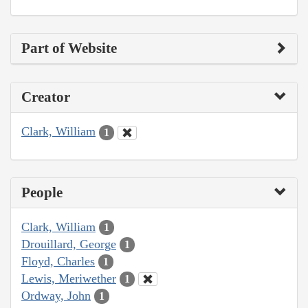
Part of Website
Creator
Clark, William
1
People
Clark, William
1
Drouillard, George
1
Floyd, Charles
1
Lewis, Meriwether
1
Ordway, John
1