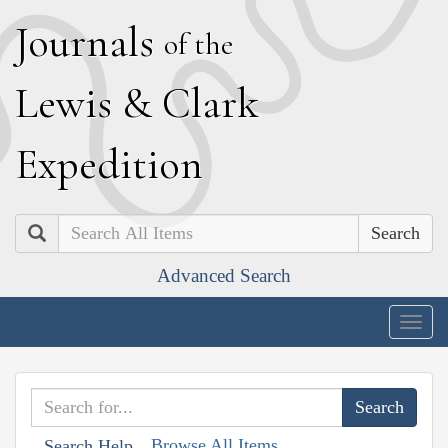
J
ournals
of the
L
ewis
&
C
lark
E
xpedition
Search
Advanced Search
Togg
navig
Browse All Items
Search Help