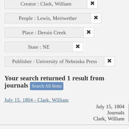
Creator : Clark, William
People : Lewis, Meriwether
Place : Deroin Creek
State : NE
Publisher : University of Nebraska Press
Your search returned 1 result from
journals
Search All Items
July 15, 1804 - Clark, William
July 15, 1804
Journals
Clark, William