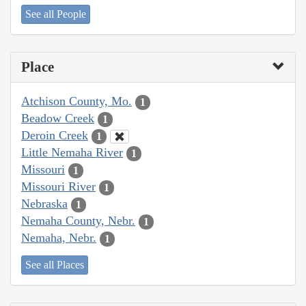
See all People
Place
Atchison County, Mo.
1
Beadow Creek
1
Deroin Creek
1
Little Nemaha River
1
Missouri
1
Missouri River
1
Nebraska
1
Nemaha County, Nebr.
1
Nemaha, Nebr.
1
See all Places