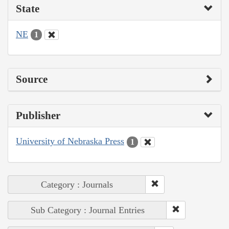
State
NE
1
Source
Publisher
University of Nebraska Press
1
Category : Journals
Sub Category : Journal Entries