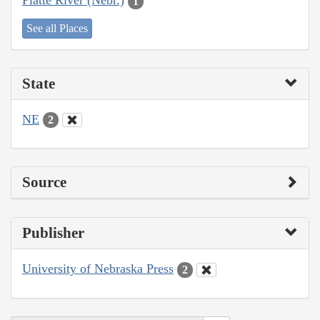
Platte River (Nebr.)
1
See all Places
State
NE
2
Source
Publisher
University of Nebraska Press
2