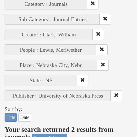
Category : Journals
Sub Category : Journal Entries
Creator : Clark, William
People : Lewis, Meriwether
Place : Nebraska City, Nebr.
State : NE
Publisher : University of Nebraska Press
Sort by:
Title
Date
Your search returned 2 results from