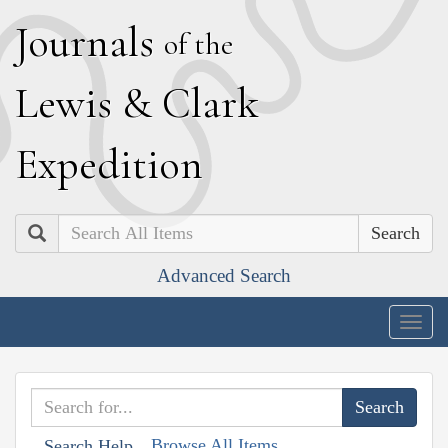
J
ournals
of the
L
ewis
&
C
lark
E
xpedition
Search
Advanced Search
Togg
navig
Browse All Items
Search Help