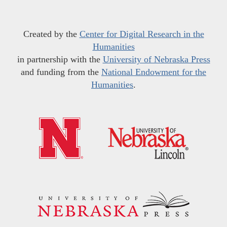
Created by the
Center for Digital Research in the
Humanities
in partnership with the
University of Nebraska Press
and funding from the
National Endowment for the
Humanities
.