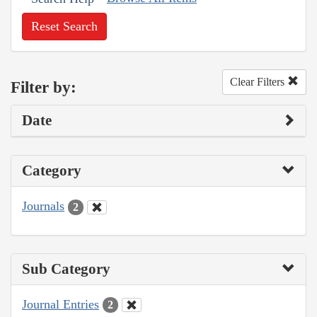
Reset Search
Clear Filters
Filter by:
Date
Category
Journals
2
Sub Category
Journal Entries
2