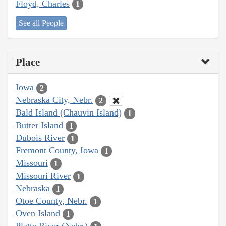
Floyd, Charles
1
See all People
Place
Iowa
2
Nebraska City, Nebr.
2
Bald Island (Chauvin Island)
1
Butter Island
1
Dubois River
1
Fremont County, Iowa
1
Missouri
1
Missouri River
1
Nebraska
1
Otoe County, Nebr.
1
Oven Island
1