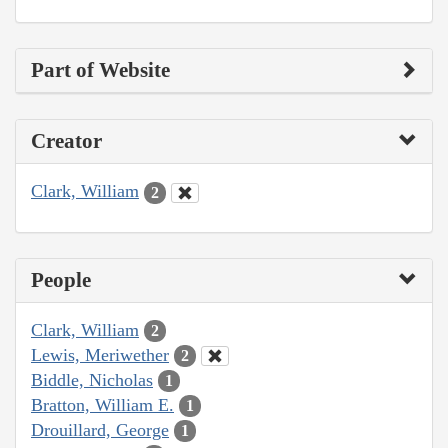
Part of Website
Creator
Clark, William
2
People
Clark, William
2
Lewis, Meriwether
2
Biddle, Nicholas
1
Bratton, William E.
1
Drouillard, George
1