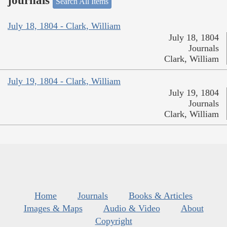
journals
Search All Items
July 18, 1804 - Clark, William
July 18, 1804
Journals
Clark, William
July 19, 1804 - Clark, William
July 19, 1804
Journals
Clark, William
Home
Journals
Books & Articles
Images & Maps
Audio & Video
About
Copyright