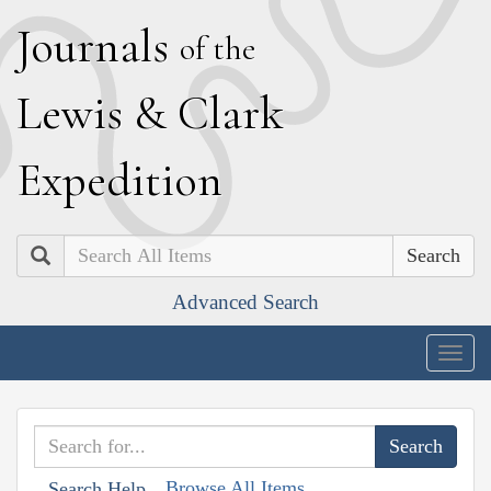
J
ournals
of the
L
ewis
&
C
lark
E
xpedition
Search
Advanced Search
Togg
navig
Browse All Items
Search Help