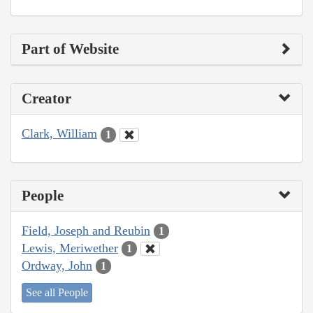
Part of Website
Creator
Clark, William
1
People
Field, Joseph and Reubin
1
Lewis, Meriwether
1
Ordway, John
1
See all People