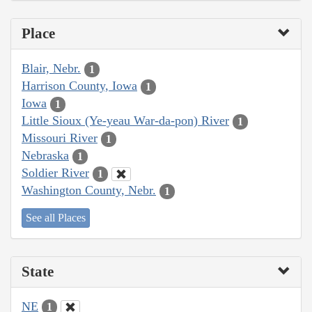
Place
Blair, Nebr.
1
Harrison County, Iowa
1
Iowa
1
Little Sioux (Ye-yeau War-da-pon) River
1
Missouri River
1
Nebraska
1
Soldier River
1
Washington County, Nebr.
1
See all Places
State
NE
1