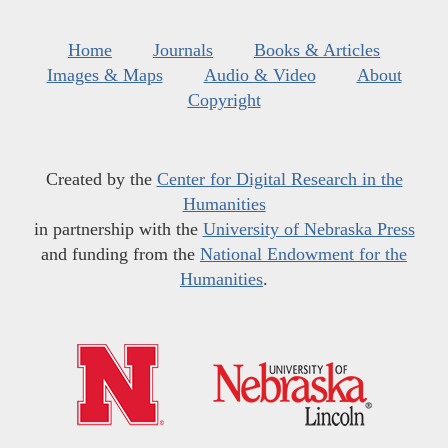
Home
Journals
Books & Articles
Images & Maps
Audio & Video
About
Copyright
Created by the
Center for Digital Research in the
Humanities
in partnership with the
University of Nebraska Press
and funding from the
National Endowment for the
Humanities
.