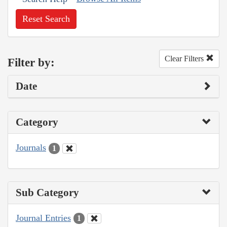
Reset Search
Clear Filters
Filter by:
Date
Category
Journals
1
Sub Category
Journal Entries
1