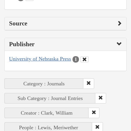
Source
Publisher
University of Nebraska Press
1
Category : Journals
Sub Category : Journal Entries
Creator : Clark, William
People : Lewis, Meriwether