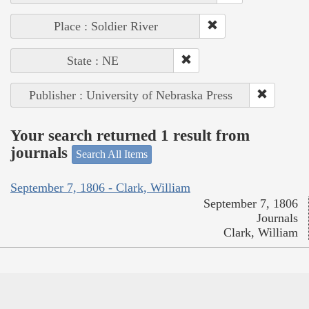
Place : Soldier River
State : NE
Publisher : University of Nebraska Press
Your search returned 1 result from
journals
Search All Items
September 7, 1806 - Clark, William
September 7, 1806
Journals
Clark, William