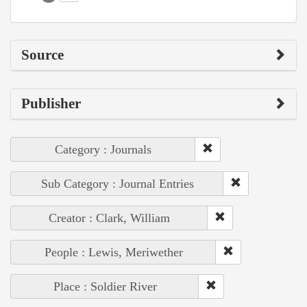
Source
Publisher
Category : Journals
Sub Category : Journal Entries
Creator : Clark, William
People : Lewis, Meriwether
Place : Soldier River