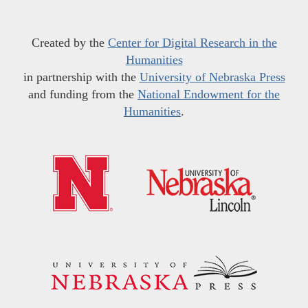
Created by the
Center for Digital Research in the
Humanities
in partnership with the
University of Nebraska Press
and funding from the
National Endowment for the
Humanities
.