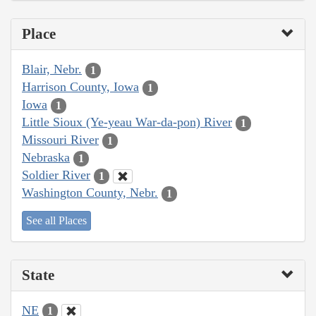
Place
Blair, Nebr.
1
Harrison County, Iowa
1
Iowa
1
Little Sioux (Ye-yeau War-da-pon) River
1
Missouri River
1
Nebraska
1
Soldier River
1
Washington County, Nebr.
1
See all Places
State
NE
1