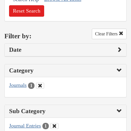
Reset Search
Clear Filters
Filter by:
Date
Category
Journals
1
Sub Category
Journal Entries
1