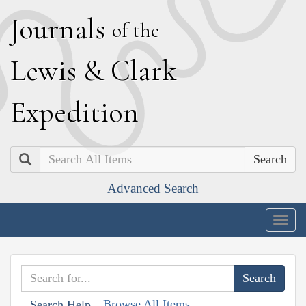
J
ournals
of the
L
ewis
&
C
lark
E
xpedition
Search
Advanced Search
Togg
navig
Browse All Items
Search Help