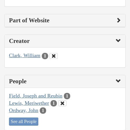
Part of Website
Creator
Clark, William
1
People
Field, Joseph and Reubin
1
Lewis, Meriwether
1
Ordway, John
1
See all People