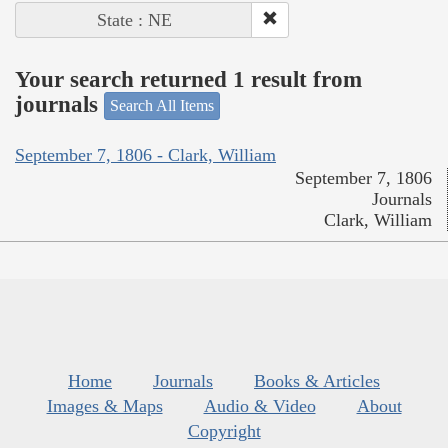
State : NE
Your search returned 1 result from
journals
Search All Items
September 7, 1806 - Clark, William
September 7, 1806
Journals
Clark, William
Home
Journals
Books & Articles
Images & Maps
Audio & Video
About
Copyright