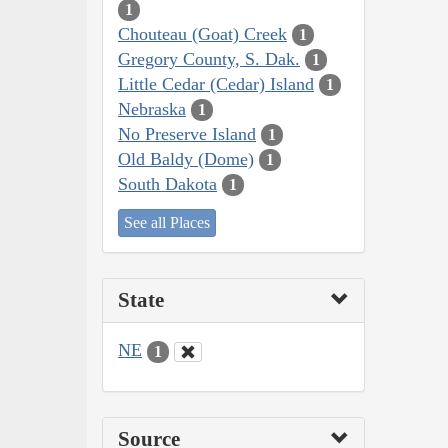
1
Chouteau (Goat) Creek
1
Gregory County, S. Dak.
1
Little Cedar (Cedar) Island
1
Nebraska
1
No Preserve Island
1
Old Baldy (Dome)
1
South Dakota
1
See all Places
State
NE
1
Source