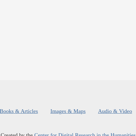
Books & Articles
Images & Maps
Audio & Video
Created by the
Center for Digital Research in the Humanities