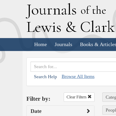
J
ournals
of the
L
ewis
&
C
lar
Home
Journals
Books & Article
Browse All Items
Search Help
Categ
Clear Filters
Filter by:
Peopl
Date