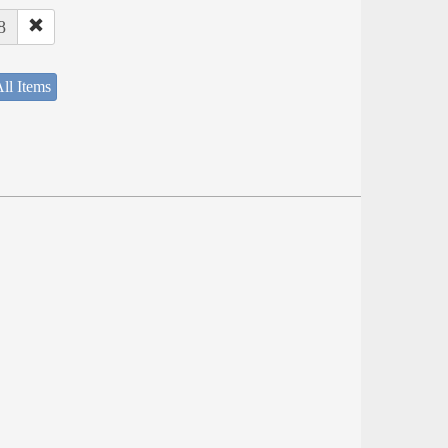
8
ll Items