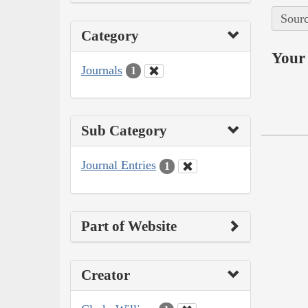
Sourc
Category
Your 
Journals
1
Sub Category
Journal Entries
1
Part of Website
Creator