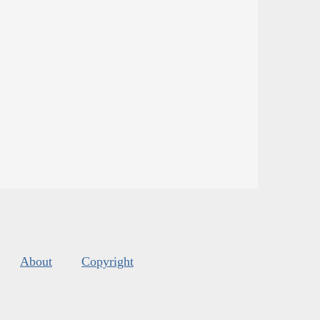
About
Copyright