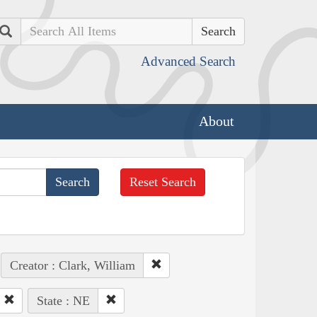
Search
Advanced Search
About
Reset Search
Creator : Clark, William
State : NE