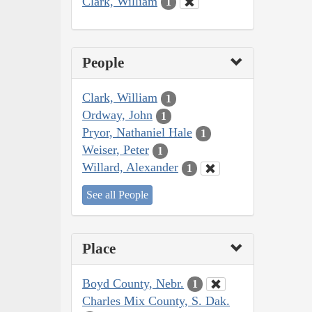
Clark, William
1
People
Clark, William
1
Ordway, John
1
Pryor, Nathaniel Hale
1
Weiser, Peter
1
Willard, Alexander
1
See all People
Place
Boyd County, Nebr.
1
Charles Mix County, S. Dak.