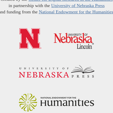
in partnership with the
University of Nebraska Press
and funding from the
National Endowment for the Humanitie