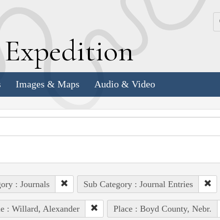
k
E
xpedition
s
Images & Maps
Audio & Video
ory : Journals
Sub Category : Journal Entries
e : Willard, Alexander
Place : Boyd County, Nebr.