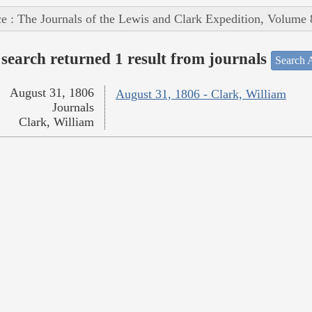
e : The Journals of the Lewis and Clark Expedition, Volume 
search returned 1 result from journals
Search A
August 31, 1806
August 31, 1806 - Clark, William
Journals
Clark, William