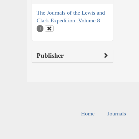
The Journals of the Lewis and
Clark Expedition, Volume 8
1
Publisher
Home
Journals